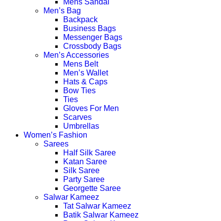
Mens Sandal
Men’s Bag
Backpack
Business Bags
Messenger Bags
Crossbody Bags
Men’s Accessories
Mens Belt
Men’s Wallet
Hats & Caps
Bow Ties
Ties
Gloves For Men
Scarves
Umbrellas
Women’s Fashion
Sarees
Half Silk Saree
Katan Saree
Silk Saree
Party Saree
Georgette Saree
Salwar Kameez
Tat Salwar Kameez
Batik Salwar Kameez