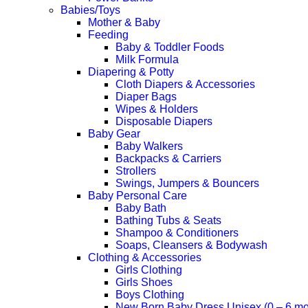
Babies/Toys
Mother & Baby
Feeding
Baby & Toddler Foods
Milk Formula
Diapering & Potty
Cloth Diapers & Accessories
Diaper Bags
Wipes & Holders
Disposable Diapers
Baby Gear
Baby Walkers
Backpacks & Carriers
Strollers
Swings, Jumpers & Bouncers
Baby Personal Care
Baby Bath
Bathing Tubs & Seats
Shampoo & Conditioners
Soaps, Cleansers & Bodywash
Clothing & Accessories
Girls Clothing
Girls Shoes
Boys Clothing
New Born Baby Dress Unisex (0 – 6 mo