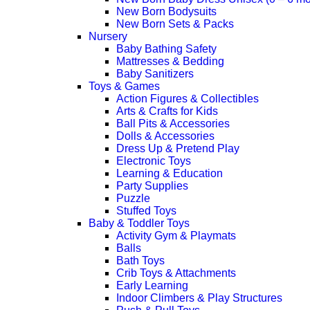
New Born Bodysuits
New Born Sets & Packs
Nursery
Baby Bathing Safety
Mattresses & Bedding
Baby Sanitizers
Toys & Games
Action Figures & Collectibles
Arts & Crafts for Kids
Ball Pits & Accessories
Dolls & Accessories
Dress Up & Pretend Play
Electronic Toys
Learning & Education
Party Supplies
Puzzle
Stuffed Toys
Baby & Toddler Toys
Activity Gym & Playmats
Balls
Bath Toys
Crib Toys & Attachments
Early Learning
Indoor Climbers & Play Structures