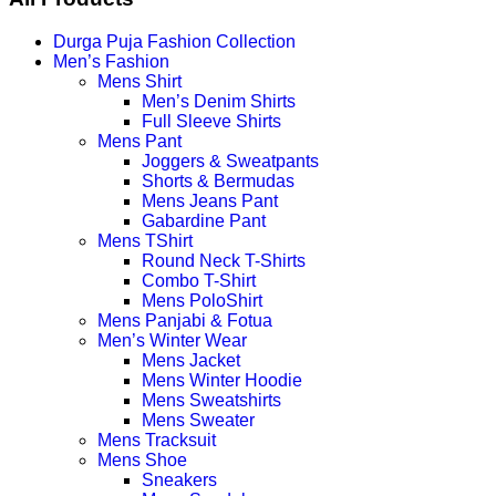
Durga Puja Fashion Collection
Men’s Fashion
Mens Shirt
Men’s Denim Shirts
Full Sleeve Shirts
Mens Pant
Joggers & Sweatpants
Shorts & Bermudas
Mens Jeans Pant
Gabardine Pant
Mens TShirt
Round Neck T-Shirts
Combo T-Shirt
Mens PoloShirt
Mens Panjabi & Fotua
Men’s Winter Wear
Mens Jacket
Mens Winter Hoodie
Mens Sweatshirts
Mens Sweater
Mens Tracksuit
Mens Shoe
Sneakers