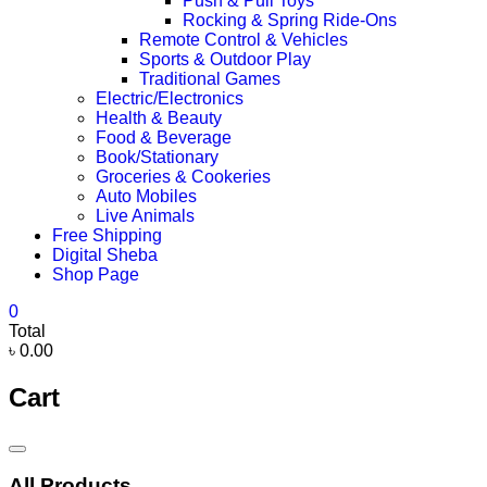
Push & Pull Toys
Rocking & Spring Ride-Ons
Remote Control & Vehicles
Sports & Outdoor Play
Traditional Games
Electric/Electronics
Health & Beauty
Food & Beverage
Book/Stationary
Groceries & Cookeries
Auto Mobiles
Live Animals
Free Shipping
Digital Sheba
Shop Page
0
Total
৳ 0.00
Cart
Catalog
Menu
All Products