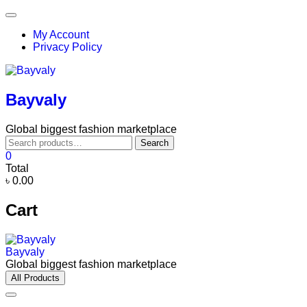
Skip
Topbar
to
Menu
My Account
content
Privacy Policy
Bayvaly
Global biggest fashion marketplace
Search
Search
for:
0
Total
৳ 0.00
Cart
Bayvaly
Global biggest fashion marketplace
All Products