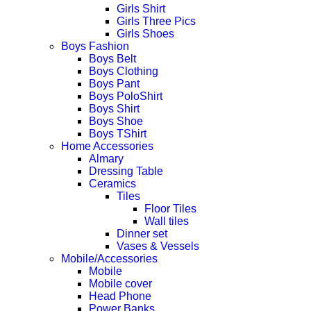
Girls Shirt
Girls Three Pics
Girls Shoes
Boys Fashion
Boys Belt
Boys Clothing
Boys Pant
Boys PoloShirt
Boys Shirt
Boys Shoe
Boys TShirt
Home Accessories
Almary
Dressing Table
Ceramics
Tiles
Floor Tiles
Wall tiles
Dinner set
Vases & Vessels
Mobile/Accessories
Mobile
Mobile cover
Head Phone
Power Banks