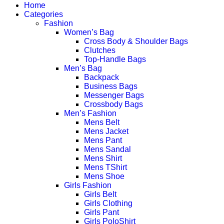
Home
Categories
Fashion
Women’s Bag
Cross Body & Shoulder Bags
Clutches
Top-Handle Bags
Men’s Bag
Backpack
Business Bags
Messenger Bags
Crossbody Bags
Men’s Fashion
Mens Belt
Mens Jacket
Mens Pant
Mens Sandal
Mens Shirt
Mens TShirt
Mens Shoe
Girls Fashion
Girls Belt
Girls Clothing
Girls Pant
Girls PoloShirt