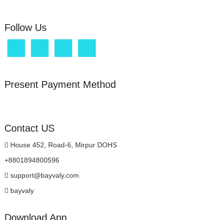
product
page
page
Follow Us
Present Payment Method
Contact US
House 452, Road-6, Mirpur DOHS
+8801894800596
support@bayvaly.com
bayvaly
Download App