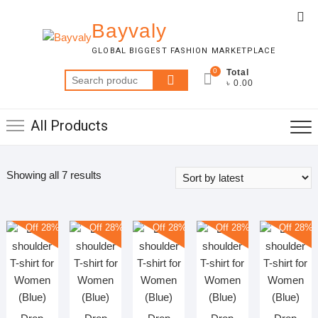
Skip
Top
to
Bayvaly
Me
content
GLOBAL BIGGEST FASHION MARKETPLACE
0
Total
Search
৳ 0.00
for:
All Products
Sorted
Showing all 7 results
by
latest
Off 28%
Off 28%
Off 28%
Off 28%
Off 28%