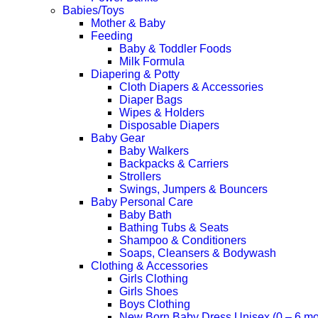
Babies/Toys
Mother & Baby
Feeding
Baby & Toddler Foods
Milk Formula
Diapering & Potty
Cloth Diapers & Accessories
Diaper Bags
Wipes & Holders
Disposable Diapers
Baby Gear
Baby Walkers
Backpacks & Carriers
Strollers
Swings, Jumpers & Bouncers
Baby Personal Care
Baby Bath
Bathing Tubs & Seats
Shampoo & Conditioners
Soaps, Cleansers & Bodywash
Clothing & Accessories
Girls Clothing
Girls Shoes
Boys Clothing
New Born Baby Dress Unisex (0 – 6 mo