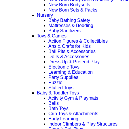
New Born Bodysuits
New Born Sets & Packs
Nursery
Baby Bathing Safety
Mattresses & Bedding
Baby Sanitizers
Toys & Games
Action Figures & Collectibles
Arts & Crafts for Kids
Ball Pits & Accessories
Dolls & Accessories
Dress Up & Pretend Play
Electronic Toys
Learning & Education
Party Supplies
Puzzle
Stuffed Toys
Baby & Toddler Toys
Activity Gym & Playmats
Balls
Bath Toys
Crib Toys & Attachments
Early Learning
Indoor Climbers & Play Structures