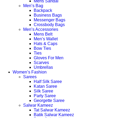
Mens Sandal
Men’s Bag
Backpack
Business Bags
Messenger Bags
Crossbody Bags
Men’s Accessories
Mens Belt
Men’s Wallet
Hats & Caps
Bow Ties
Ties
Gloves For Men
Scarves
Umbrellas
Women’s Fashion
Sarees
Half Silk Saree
Katan Saree
Silk Saree
Party Saree
Georgette Saree
Salwar Kameez
Tat Salwar Kameez
Batik Salwar Kameez