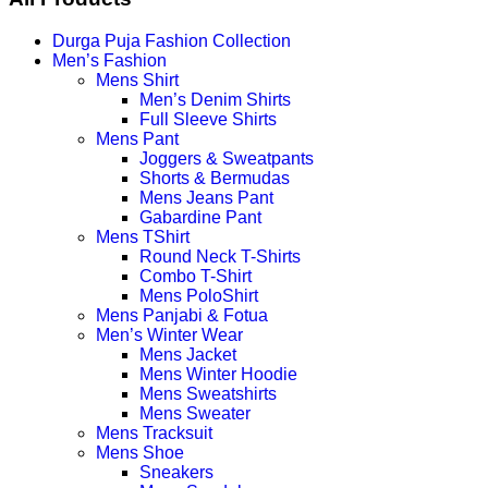
Durga Puja Fashion Collection
Men’s Fashion
Mens Shirt
Men’s Denim Shirts
Full Sleeve Shirts
Mens Pant
Joggers & Sweatpants
Shorts & Bermudas
Mens Jeans Pant
Gabardine Pant
Mens TShirt
Round Neck T-Shirts
Combo T-Shirt
Mens PoloShirt
Mens Panjabi & Fotua
Men’s Winter Wear
Mens Jacket
Mens Winter Hoodie
Mens Sweatshirts
Mens Sweater
Mens Tracksuit
Mens Shoe
Sneakers