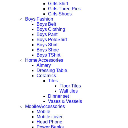
Girls Shirt
Girls Three Pics
Girls Shoes
Boys Fashion
Boys Belt
Boys Clothing
Boys Pant
Boys PoloShirt
Boys Shirt
Boys Shoe
Boys TShirt
Home Accessories
Almary
Dressing Table
Ceramics
Tiles
Floor Tiles
Wall tiles
Dinner set
Vases & Vessels
Mobile/Accessories
Mobile
Mobile cover
Head Phone
Power Banks