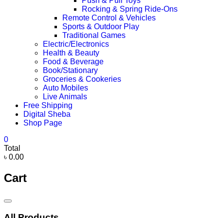
Push & Pull Toys
Rocking & Spring Ride-Ons
Remote Control & Vehicles
Sports & Outdoor Play
Traditional Games
Electric/Electronics
Health & Beauty
Food & Beverage
Book/Stationary
Groceries & Cookeries
Auto Mobiles
Live Animals
Free Shipping
Digital Sheba
Shop Page
0
Total
৳ 0.00
Cart
Catalog
Menu
All Products