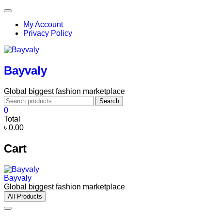
Skip
Topbar
to
Menu
My Account
content
Privacy Policy
Bayvaly
Global biggest fashion marketplace
Search
Search
for:
0
Total
৳ 0.00
Cart
Bayvaly
Global biggest fashion marketplace
All Products