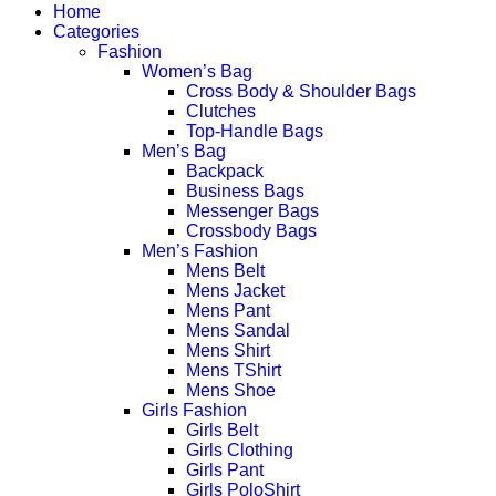
Home
Categories
Fashion
Women’s Bag
Cross Body & Shoulder Bags
Clutches
Top-Handle Bags
Men’s Bag
Backpack
Business Bags
Messenger Bags
Crossbody Bags
Men’s Fashion
Mens Belt
Mens Jacket
Mens Pant
Mens Sandal
Mens Shirt
Mens TShirt
Mens Shoe
Girls Fashion
Girls Belt
Girls Clothing
Girls Pant
Girls PoloShirt