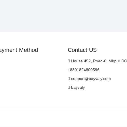
ayment Method
Contact US
House 452, Road-6, Mirpur D
+8801894800596
support@bayvaly.com
bayvaly