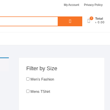
My Account
Privacy Policy
0
Search
Total
৳ 0.00
for:
Filter by Size
Men's Fashion
Mens TShirt