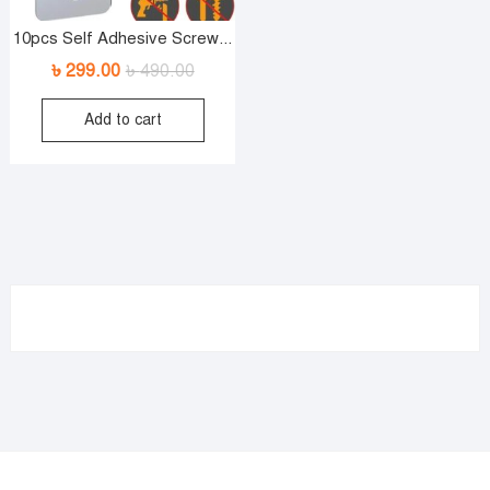
10pcs Self Adhesive Screw...
৳
299.00
৳
490.00
Original
Current
price
price
Add to cart
was:
is:
৳ 490.00.
৳ 299.00.