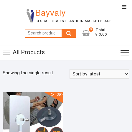
Skip
Top
to
Bayvaly
Men
content
GLOBAL BIGGEST FASHION MARKETPLACE
0
Total
Search
৳ 0.00
for:
All Products
Showing the single result
Off 39%