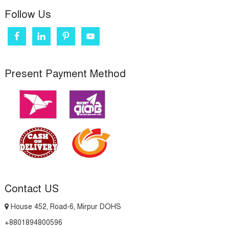
Follow Us
Present Payment Method
Contact US
House 452, Road-6, Mirpur DOHS
+8801894800596