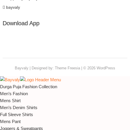
bayvaly
Download App
Bayvaly
| Designed by:
Theme Freesia
| © 2026
WordPress
Durga Puja Fashion Collection
Men’s Fashion
Mens Shirt
Men’s Denim Shirts
Full Sleeve Shirts
Mens Pant
Joggers & Sweatpants