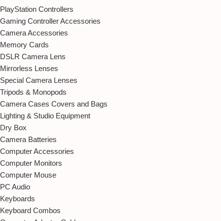
PlayStation Controllers
Gaming Controller Accessories
Camera Accessories
Memory Cards
DSLR Camera Lens
Mirrorless Lenses
Special Camera Lenses
Tripods & Monopods
Camera Cases Covers and Bags
Lighting & Studio Equipment
Dry Box
Camera Batteries
Computer Accessories
Computer Monitors
Computer Mouse
PC Audio
Keyboards
Keyboard Combos