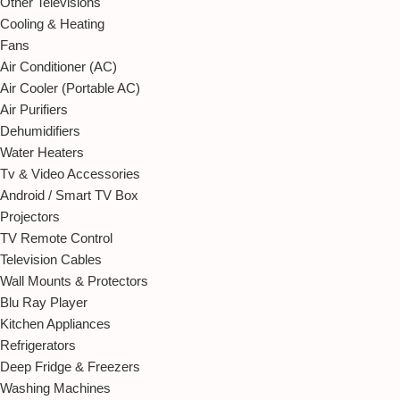
Other Televisions
Cooling & Heating
Fans
Air Conditioner (AC)
Air Cooler (Portable AC)
Air Purifiers
Dehumidifiers
Water Heaters
Tv & Video Accessories
Android / Smart TV Box
Projectors
TV Remote Control
Television Cables
Wall Mounts & Protectors
Blu Ray Player
Kitchen Appliances
Refrigerators
Deep Fridge & Freezers
Washing Machines