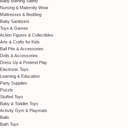
Baby Bathing Safety
Nursing & Maternity Wear
Mattresses & Bedding
Baby Sanitizers
Toys & Games
Action Figures & Collectibles
Arts & Crafts for Kids
Ball Pits & Accessories
Dolls & Accessories
Dress Up & Pretend Play
Electronic Toys
Learning & Education
Party Supplies
Puzzle
Stuffed Toys
Baby & Toddler Toys
Activity Gym & Playmats
Balls
Bath Toys