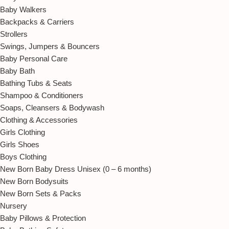
Baby Walkers
Backpacks & Carriers
Strollers
Swings, Jumpers & Bouncers
Baby Personal Care
Baby Bath
Bathing Tubs & Seats
Shampoo & Conditioners
Soaps, Cleansers & Bodywash
Clothing & Accessories
Girls Clothing
Girls Shoes
Boys Clothing
New Born Baby Dress Unisex (0 – 6 months)
New Born Bodysuits
New Born Sets & Packs
Nursery
Baby Pillows & Protection