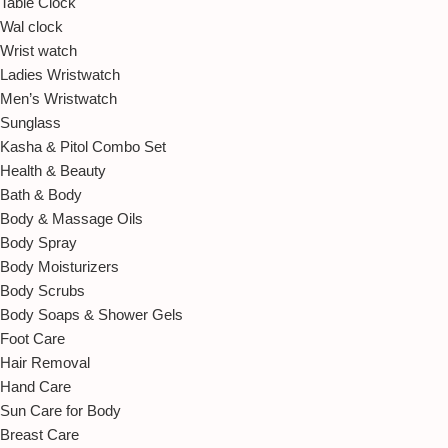
Table Clock
Wal clock
Wrist watch
Ladies Wristwatch
Men’s Wristwatch
Sunglass
Kasha & Pitol Combo Set
Health & Beauty
Bath & Body
Body & Massage Oils
Body Spray
Body Moisturizers
Body Scrubs
Body Soaps & Shower Gels
Foot Care
Hair Removal
Hand Care
Sun Care for Body
Breast Care