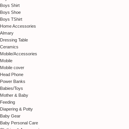
Boys Shirt
Boys Shoe
Boys TShirt
Home Accessories
Almary
Dressing Table
Ceramics
Mobile/Accessories
Mobile
Mobile cover
Head Phone
Power Banks
Babies/Toys
Mother & Baby
Feeding
Diapering & Potty
Baby Gear
Baby Personal Care