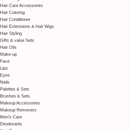
Hair Care Accessories
Hair Coloring
Hair Conditioner
Hair Extensions & Hair Wigs
Hair Styling
Gifts & value Sets
Hair Oils
Make-up
Face
Lips
Eyes
Nails
Palettes & Sets
Brushes & Sets
Makeup Accessories
Makeup Removers
Men’s Care
Deodorants