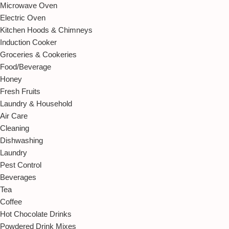
Microwave Oven
Electric Oven
Kitchen Hoods & Chimneys
Induction Cooker
Groceries & Cookeries
Food/Beverage
Honey
Fresh Fruits
Laundry & Household
Air Care
Cleaning
Dishwashing
Laundry
Pest Control
Beverages
Tea
Coffee
Hot Chocolate Drinks
Powdered Drink Mixes