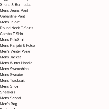
Shorts & Bermudas
Mens Jeans Pant
Gabardine Pant
Mens TShirt
Round Neck T-Shirts
Combo T-Shirt
Mens PoloShirt
Mens Panjabi & Fotua
Men’s Winter Wear
Mens Jacket
Mens Winter Hoodie
Mens Sweatshirts
Mens Sweater
Mens Tracksuit
Mens Shoe
Sneakers
Mens Sandal
Men’s Bag