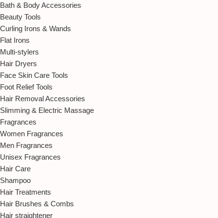
Bath & Body Accessories
Beauty Tools
Curling Irons & Wands
Flat Irons
Multi-stylers
Hair Dryers
Face Skin Care Tools
Foot Relief Tools
Hair Removal Accessories
Slimming & Electric Massage
Fragrances
Women Fragrances
Men Fragrances
Unisex Fragrances
Hair Care
Shampoo
Hair Treatments
Hair Brushes & Combs
Hair straightener