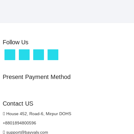
Follow Us
Present Payment Method
Contact US
House 452, Road-6, Mirpur DOHS
+8801894800596
support@bayvaly.com