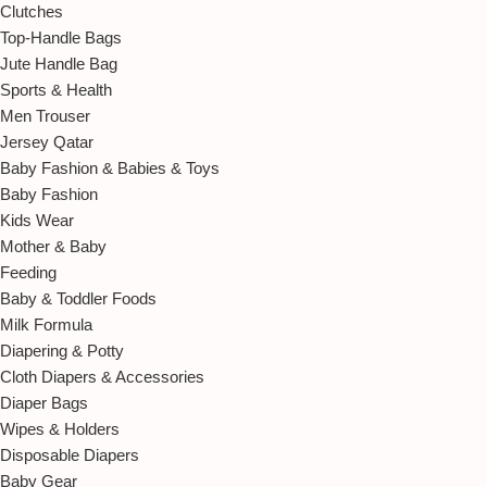
Clutches
Top-Handle Bags
Jute Handle Bag
Sports & Health
Men Trouser
Jersey Qatar
Baby Fashion & Babies & Toys
Baby Fashion
Kids Wear
Mother & Baby
Feeding
Baby & Toddler Foods
Milk Formula
Diapering & Potty
Cloth Diapers & Accessories
Diaper Bags
Wipes & Holders
Disposable Diapers
Baby Gear