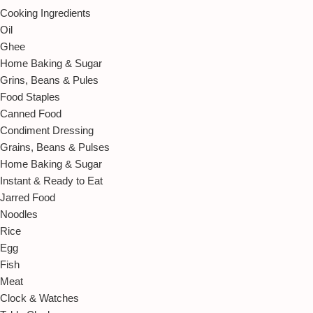
Cooking Ingredients
Oil
Ghee
Home Baking & Sugar
Grins, Beans & Pules
Food Staples
Canned Food
Condiment Dressing
Grains, Beans & Pulses
Home Baking & Sugar
Instant & Ready to Eat
Jarred Food
Noodles
Rice
Egg
Fish
Meat
Clock & Watches