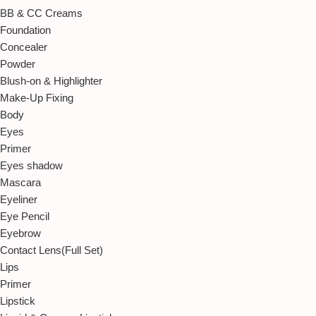
BB & CC Creams
Foundation
Concealer
Powder
Blush-on & Highlighter
Make-Up Fixing
Body
Eyes
Primer
Eyes shadow
Mascara
Eyeliner
Eye Pencil
Eyebrow
Contact Lens(Full Set)
Lips
Primer
Lipstick