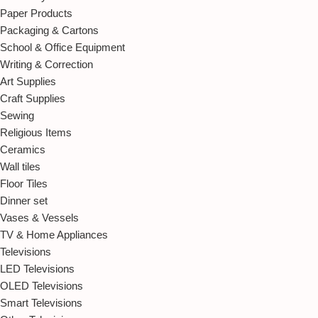
Paper Products
Packaging & Cartons
School & Office Equipment
Writing & Correction
Art Supplies
Craft Supplies
Sewing
Religious Items
Ceramics
Wall tiles
Floor Tiles
Dinner set
Vases & Vessels
TV & Home Appliances
Televisions
LED Televisions
OLED Televisions
Smart Televisions