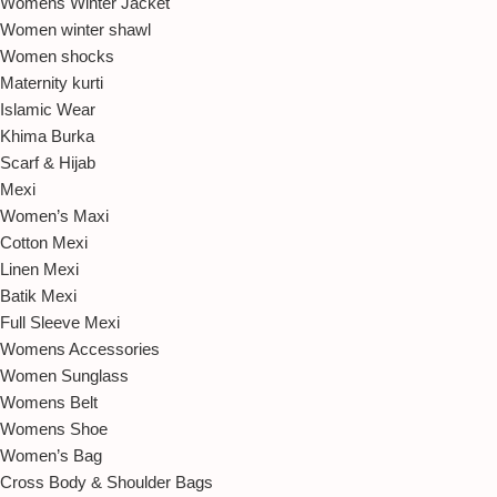
Womens Winter Jacket
Women winter shawl
Women shocks
Maternity kurti
Islamic Wear
Khima Burka
Scarf & Hijab
Mexi
Women’s Maxi
Cotton Mexi
Linen Mexi
Batik Mexi
Full Sleeve Mexi
Womens Accessories
Women Sunglass
Womens Belt
Womens Shoe
Women’s Bag
Cross Body & Shoulder Bags