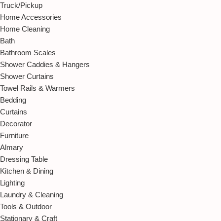
Truck/Pickup
Home Accessories
Home Cleaning
Bath
Bathroom Scales
Shower Caddies & Hangers
Shower Curtains
Towel Rails & Warmers
Bedding
Curtains
Decorator
Furniture
Almary
Dressing Table
Kitchen & Dining
Lighting
Laundry & Cleaning
Tools & Outdoor
Stationary & Craft