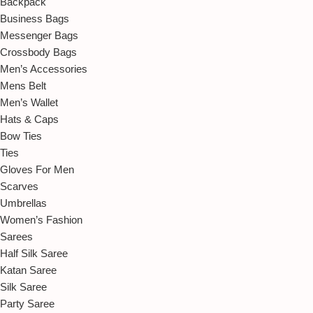
Backpack
Business Bags
Messenger Bags
Crossbody Bags
Men’s Accessories
Mens Belt
Men’s Wallet
Hats & Caps
Bow Ties
Ties
Gloves For Men
Scarves
Umbrellas
Women’s Fashion
Sarees
Half Silk Saree
Katan Saree
Silk Saree
Party Saree