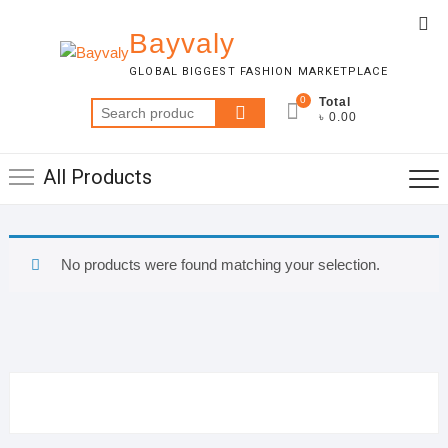
Skip
Top
to
Bayvaly
Me
content
GLOBAL BIGGEST FASHION MARKETPLACE
0
Total
Search
৳ 0.00
for:
All Products
No products were found matching your selection.