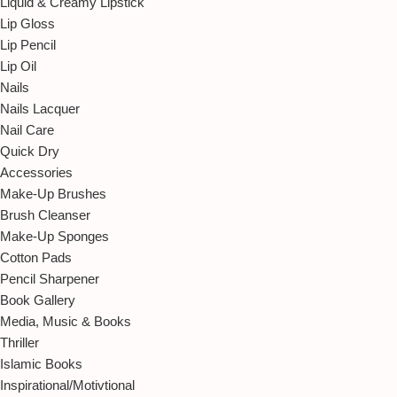
Liquid & Creamy Lipstick
Lip Gloss
Lip Pencil
Lip Oil
Nails
Nails Lacquer
Nail Care
Quick Dry
Accessories
Make-Up Brushes
Brush Cleanser
Make-Up Sponges
Cotton Pads
Pencil Sharpener
Book Gallery
Media, Music & Books
Thriller
Islamic Books
Inspirational/Motivtional