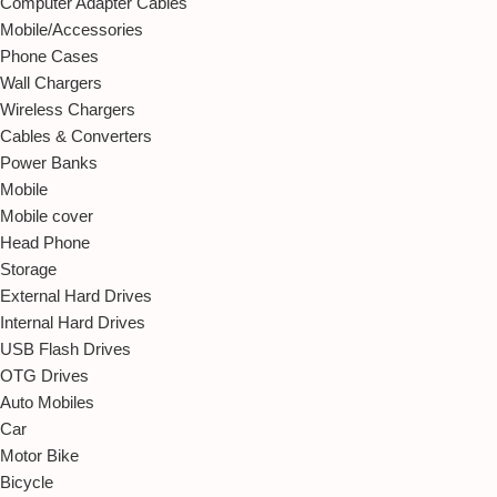
Computer Adapter Cables
Mobile/Accessories
Phone Cases
Wall Chargers
Wireless Chargers
Cables & Converters
Power Banks
Mobile
Mobile cover
Head Phone
Storage
External Hard Drives
Internal Hard Drives
USB Flash Drives
OTG Drives
Auto Mobiles
Car
Motor Bike
Bicycle