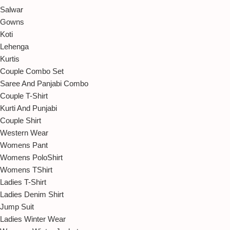
Salwar
Gowns
Koti
Lehenga
Kurtis
Couple Combo Set
Saree And Panjabi Combo
Couple T-Shirt
Kurti And Punjabi
Couple Shirt
Western Wear
Womens Pant
Womens PoloShirt
Womens TShirt
Ladies T-Shirt
Ladies Denim Shirt
Jump Suit
Ladies Winter Wear