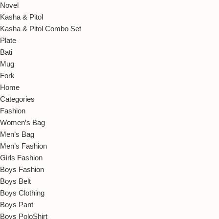
Novel
Kasha & Pitol
Kasha & Pitol Combo Set
Plate
Bati
Mug
Fork
Home
Categories
Fashion
Women’s Bag
Men’s Bag
Men’s Fashion
Girls Fashion
Boys Fashion
Boys Belt
Boys Clothing
Boys Pant
Boys PoloShirt