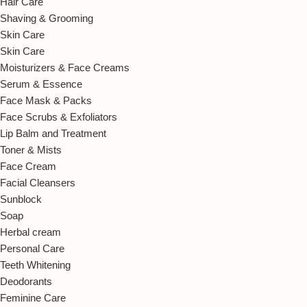
Hair Care
Shaving & Grooming
Skin Care
Skin Care
Moisturizers & Face Creams
Serum & Essence
Face Mask & Packs
Face Scrubs & Exfoliators
Lip Balm and Treatment
Toner & Mists
Face Cream
Facial Cleansers
Sunblock
Soap
Herbal cream
Personal Care
Teeth Whitening
Deodorants
Feminine Care