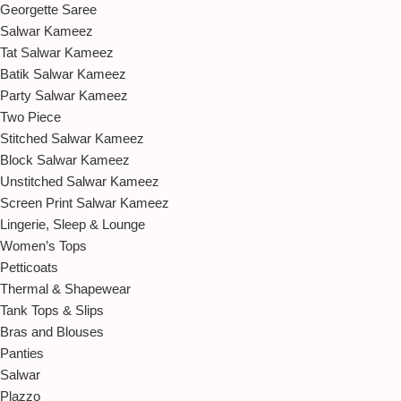
Georgette Saree
Salwar Kameez
Tat Salwar Kameez
Batik Salwar Kameez
Party Salwar Kameez
Two Piece
Stitched Salwar Kameez
Block Salwar Kameez
Unstitched Salwar Kameez
Screen Print Salwar Kameez
Lingerie, Sleep & Lounge
Women’s Tops
Petticoats
Thermal & Shapewear
Tank Tops & Slips
Bras and Blouses
Panties
Salwar
Plazzo