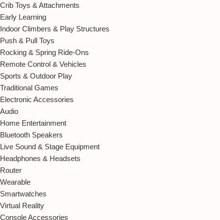
Crib Toys & Attachments
Early Learning
Indoor Climbers & Play Structures
Push & Pull Toys
Rocking & Spring Ride-Ons
Remote Control & Vehicles
Sports & Outdoor Play
Traditional Games
Electronic Accessories
Audio
Home Entertainment
Bluetooth Speakers
Live Sound & Stage Equipment
Headphones & Headsets
Router
Wearable
Smartwatches
Virtual Reality
Console Accessories