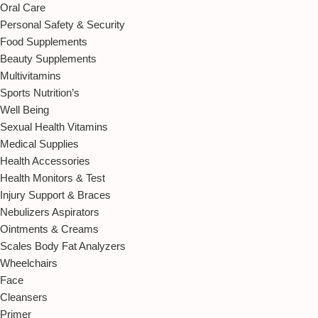
Oral Care
Personal Safety & Security
Food Supplements
Beauty Supplements
Multivitamins
Sports Nutrition’s
Well Being
Sexual Health Vitamins
Medical Supplies
Health Accessories
Health Monitors & Test
Injury Support & Braces
Nebulizers Aspirators
Ointments & Creams
Scales Body Fat Analyzers
Wheelchairs
Face
Cleansers
Primer