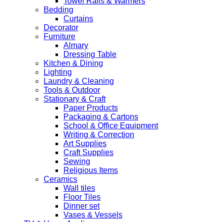
Towel Rails & Warmers
Bedding
Curtains
Decorator
Furniture
Almary
Dressing Table
Kitchen & Dining
Lighting
Laundry & Cleaning
Tools & Outdoor
Stationary & Craft
Paper Products
Packaging & Cartons
School & Office Equipment
Writing & Correction
Art Supplies
Craft Supplies
Sewing
Religious Items
Ceramics
Wall tiles
Floor Tiles
Dinner set
Vases & Vessels