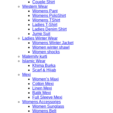
Couple Shirt
Western Wear
Womens Pant
Womens PoloShirt
Womens TShirt
Ladies T-Shirt
Ladies Denim Shirt
Jump Suit
Ladies Winter Wear
Womens Winter Jacket
Women winter shawl
Women shocks
Maternity kurti
Islamic Wear
Khima Burka
Scarf & Hijab
Mexi
Women’s Maxi
Cotton Mexi
Linen Mexi
Batik Mexi
Full Sleeve Mexi
Womens Accessories
Women Sunglass
Womens Belt