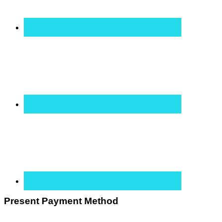
Present Payment Method