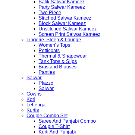
Batik Salwar Kameez
Party Salwar Kameez
Two Piece
Stitched Salwar Kameez
Block Salwar Kameez
Unstitched Salwar Kameez
Screen Print Salwar Kameez
Lingerie, Sleep & Lounge
Women’s Tops
Petticoats
Thermal & Shapewear
Tank Tops & Slips
Bras and Blouses
Panties
Salwar
Plazzo
Salwar
Gowns
Koti
Lehenga
Kurtis
Couple Combo Set
Saree And Panjabi Combo
Couple T-Shirt
Kurti And Punjabi