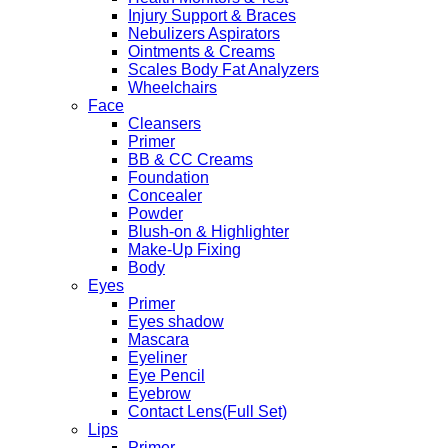
Injury Support & Braces
Nebulizers Aspirators
Ointments & Creams
Scales Body Fat Analyzers
Wheelchairs
Face
Cleansers
Primer
BB & CC Creams
Foundation
Concealer
Powder
Blush-on & Highlighter
Make-Up Fixing
Body
Eyes
Primer
Eyes shadow
Mascara
Eyeliner
Eye Pencil
Eyebrow
Contact Lens(Full Set)
Lips
Primer