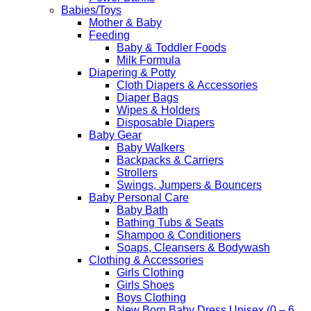
Babies/Toys
Mother & Baby
Feeding
Baby & Toddler Foods
Milk Formula
Diapering & Potty
Cloth Diapers & Accessories
Diaper Bags
Wipes & Holders
Disposable Diapers
Baby Gear
Baby Walkers
Backpacks & Carriers
Strollers
Swings, Jumpers & Bouncers
Baby Personal Care
Baby Bath
Bathing Tubs & Seats
Shampoo & Conditioners
Soaps, Cleansers & Bodywash
Clothing & Accessories
Girls Clothing
Girls Shoes
Boys Clothing
New Born Baby Dress Unisex (0 – 6