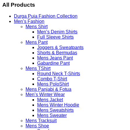
Menu
All Products
Durga Puja Fashion Collection
Men’s Fashion
Mens Shirt
Men’s Denim Shirts
Full Sleeve Shirts
Mens Pant
Joggers & Sweatpants
Shorts & Bermudas
Mens Jeans Pant
Gabardine Pant
Mens TShirt
Round Neck T-Shirts
Combo T-Shirt
Mens PoloShirt
Mens Panjabi & Fotua
Men’s Winter Wear
Mens Jacket
Mens Winter Hoodie
Mens Sweatshirts
Mens Sweater
Mens Tracksuit
Mens Shoe