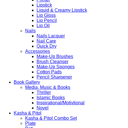
Lipstick
Liquid & Creamy Lipstick
Lip Gloss
Lip Pencil
Lip Oil
Nails
Nails Lacquer
Nail Care
Quick Dry
Accessories
Make-Up Brushes
Brush Cleanser
Make-Up Sponges
Cotton Pads
Pencil Sharpener
Book Gallery
Media, Music & Books
Thriller
Islamic Books
Inspirational/Motivtional
Novel
Kasha & Pitol
Kasha & Pitol Combo Set
Plate