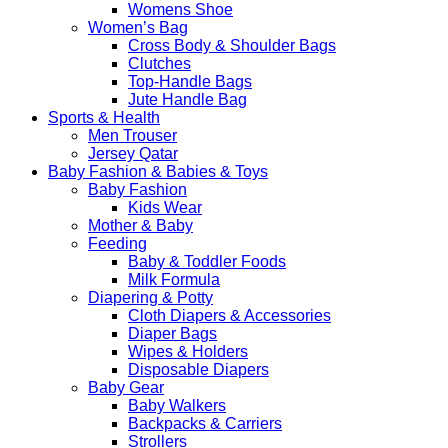
Womens Shoe
Women’s Bag
Cross Body & Shoulder Bags
Clutches
Top-Handle Bags
Jute Handle Bag
Sports & Health
Men Trouser
Jersey Qatar
Baby Fashion & Babies & Toys
Baby Fashion
Kids Wear
Mother & Baby
Feeding
Baby & Toddler Foods
Milk Formula
Diapering & Potty
Cloth Diapers & Accessories
Diaper Bags
Wipes & Holders
Disposable Diapers
Baby Gear
Baby Walkers
Backpacks & Carriers
Strollers