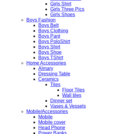
Girls Shirt
Girls Three Pics
Girls Shoes
Boys Fashion
Boys Belt
Boys Clothing
Boys Pant
Boys PoloShirt
Boys Shirt
Boys Shoe
Boys TShirt
Home Accessories
Almary
Dressing Table
Ceramics
Tiles
Floor Tiles
Wall tiles
Dinner set
Vases & Vessels
Mobile/Accessories
Mobile
Mobile cover
Head Phone
Power Banks