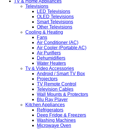
TV & Home Appliances
Televisions
LED Televisions
OLED Televisions
Smart Televisions
Other Televisions
Cooling & Heating
Fans
Air Conditioner (AC)
Air Cooler (Portable AC)
Air Purifiers
Dehumidifiers
Water Heaters
Tv & Video Accessories
Android / Smart TV Box
Projectors
TV Remote Control
Television Cables
Wall Mounts & Protectors
Blu Ray Player
Kitchen Appliances
Refrigerators
Deep Fridge & Freezers
Washing Machines
Microwave Oven