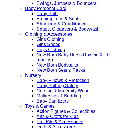
Swings, Jumpers & Bouncers
Baby Personal Care
Baby Bath
Bathing Tubs & Seats
Shampoo & Conditioners
Soaps, Cleansers & Bodywash
Clothing & Accessories
Girls Clothing
Girls Shoes
Boys Clothing
New Born Baby Dress Unisex (0 – 6
months)
New Born Bodysuits
New Born Sets & Packs
Nursery
Baby Pillows & Protection
Baby Bathing Safety
Nursing & Maternity Wear
Mattresses & Bedding
Baby Sanitizers
Toys & Games
Action Figures & Collectibles
Arts & Crafts for Kids
Ball Pits & Accessories
Dolls & Accessories