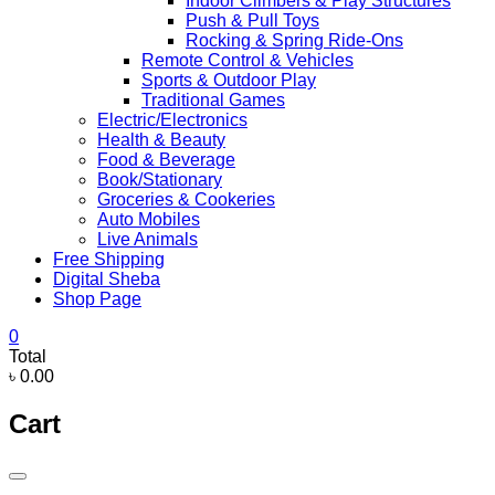
Indoor Climbers & Play Structures
Push & Pull Toys
Rocking & Spring Ride-Ons
Remote Control & Vehicles
Sports & Outdoor Play
Traditional Games
Electric/Electronics
Health & Beauty
Food & Beverage
Book/Stationary
Groceries & Cookeries
Auto Mobiles
Live Animals
Free Shipping
Digital Sheba
Shop Page
0
Total
৳ 0.00
Cart
Catalog