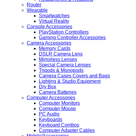
Router
Wearable
Smartwatches
Virtual Reality
Console Accessories
PlayStation Controllers
Gaming Controller Accessories
Camera Accessories
Memory Cards
DSLR Camera Lens
Mirrorless Lenses
Special Camera Lenses
Tripods & Monopods
Camera Cases Covers and Bags
Lighting & Studio Equipment
Dry Box
Camera Batteries
Computer Accessories
Computer Monitors
Computer Mouse
PC Audio
Keyboards
Keyboard Combos
Computer Adapter Cables
Mobile/Accessories