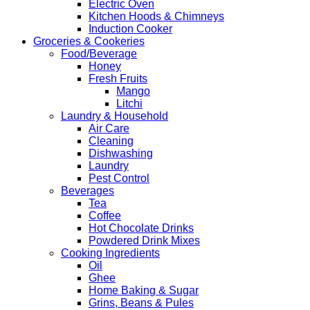
Electric Oven
Kitchen Hoods & Chimneys
Induction Cooker
Groceries & Cookeries
Food/Beverage
Honey
Fresh Fruits
Mango
Litchi
Laundry & Household
Air Care
Cleaning
Dishwashing
Laundry
Pest Control
Beverages
Tea
Coffee
Hot Chocolate Drinks
Powdered Drink Mixes
Cooking Ingredients
Oil
Ghee
Home Baking & Sugar
Grins, Beans & Pules