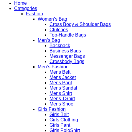
Home
Categories
Fashion
Women’s Bag
Cross Body & Shoulder Bags
Clutches
Top-Handle Bags
Men’s Bag
Backpack
Business Bags
Messenger Bags
Crossbody Bags
Men’s Fashion
Mens Belt
Mens Jacket
Mens Pant
Mens Sandal
Mens Shirt
Mens TShirt
Mens Shoe
Girls Fashion
Girls Belt
Girls Clothing
Girls Pant
Girls PoloShirt