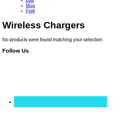
Bati
Mug
Fork
Wireless Chargers
No products were found matching your selection.
Follow Us