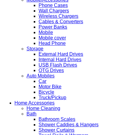
Phone Cases
Wall Chargers
Wireless Chargers
Cables & Converters
Power Banks
Mobile
Mobile cover
Head Phone
Storage
External Hard Drives
Internal Hard Drives
USB Flash Drives
OTG Drives
Auto Mobiles
Car
Motor Bike
Bicycle
Truck/Pickup
Home Accessories
Home Cleaning
Bath
Bathroom Scales
Shower Caddies & Hangers
Shower Curtains