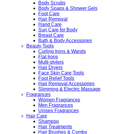
Body Scrubs
Body Soaps & Shower Gels
Foot Care
Hair Removal
Hand Care
Sun Care for Body
Breast Care
Bath & Body Accessories
Beauty Tools
Curling Irons & Wands
Flat Irons
Multi-stylers
Hair Dryers
Face Skin Care Tools
Foot Relief Tools
Hair Removal Accessories
Slimming & Electric Massage
Fragrances
Women Fragrances
Men Fragrances
Unisex Fragrances
Hair Care
Shampoo
Hair Treatments
Hair Brushes & Combs