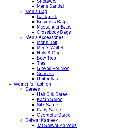
Sneakers
Mens Sandal
Men’s Bag
Backpack
Business Bags
Messenger Bags
Crossbody Bags
Men’s Accessories
Mens Belt
Men’s Wallet
Hats & Caps
Bow Ties
Ties
Gloves For Men
Scarves
Umbrellas
Women’s Fashion
Sarees
Half Silk Saree
Katan Saree
Silk Saree
Party Saree
Georgette Saree
Salwar Kameez
Tat Salwar Kameez