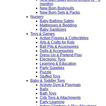
months)
New Born Bodysuits
New Born Sets & Packs
Nursery
Baby Bathing Safety
Mattresses & Bedding
Baby Sanitizers
Toys & Games
Action Figures & Collectibles
Arts & Crafts for Kids
Ball Pits & Accessories
Dolls & Accessories
Dress Up & Pretend Play
Electronic Toys
Learning & Education
Party Supplies
Puzzle
Stuffed Toys
Baby & Toddler Toys
Activity Gym & Playmats
Balls
Bath Toys
Crib Toys & Attachments
Early Learning