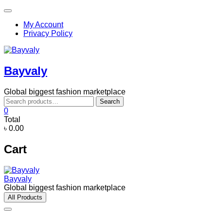
Skip
Topbar
to
Menu
My Account
content
Privacy Policy
Bayvaly
Global biggest fashion marketplace
Search
Search
for:
0
Total
৳ 0.00
Cart
Bayvaly
Global biggest fashion marketplace
All Products