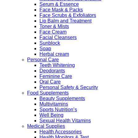
Serum & Essence
Face Mask & Packs
Face Scrubs & Exfoliators
Lip Balm and Treatment
Toner & Mists
Face Cream
Facial Cleansers
Sunblock
Soap
Herbal cream
Personal Care
Teeth Whitening
Deodorants
Feminine Care
Oral Care
Personal Safety & Security
Food Supplements
Beauty Supplements
Multivitamins
Sports Nutrition’s
Well Being
Sexual Health Vitamins
Medical Supplies
Health Accessories
Health Monitors & Test