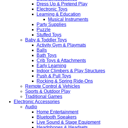
Dress Up & Pretend Play
Electronic Toys
Learning & Education
Musical Instruments
Party Supplies
Puzzle
Stuffed Toys
Baby & Toddler Toys
Activity Gym & Playmats
Balls
Bath Toys
Crib Toys & Attachments
Early Learning
Indoor Climbers & Play Structures
Push & Pull Toys
Rocking & Spring Ride-Ons
Remote Control & Vehicles
Sports & Outdoor Play
Traditional Games
Electronic Accessories
Audio
Home Entertainment
Bluetooth Speakers
Live Sound & Stage Equipment
Headphones & Headsets