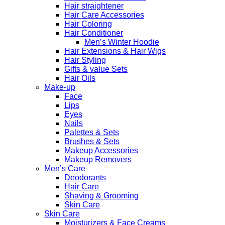
Hair straightener
Hair Care Accessories
Hair Coloring
Hair Conditioner
Men’s Winter Hoodie
Hair Extensions & Hair Wigs
Hair Styling
Gifts & value Sets
Hair Oils
Make-up
Face
Lips
Eyes
Nails
Palettes & Sets
Brushes & Sets
Makeup Accessories
Makeup Removers
Men’s Care
Deodorants
Hair Care
Shaving & Grooming
Skin Care
Skin Care
Moisturizers & Face Creams