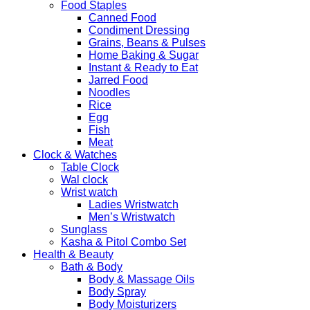
Food Staples
Canned Food
Condiment Dressing
Grains, Beans & Pulses
Home Baking & Sugar
Instant & Ready to Eat
Jarred Food
Noodles
Rice
Egg
Fish
Meat
Clock & Watches
Table Clock
Wal clock
Wrist watch
Ladies Wristwatch
Men’s Wristwatch
Sunglass
Kasha & Pitol Combo Set
Health & Beauty
Bath & Body
Body & Massage Oils
Body Spray
Body Moisturizers