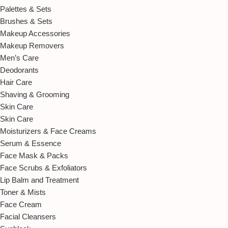
Palettes & Sets
Brushes & Sets
Makeup Accessories
Makeup Removers
Men’s Care
Deodorants
Hair Care
Shaving & Grooming
Skin Care
Skin Care
Moisturizers & Face Creams
Serum & Essence
Face Mask & Packs
Face Scrubs & Exfoliators
Lip Balm and Treatment
Toner & Mists
Face Cream
Facial Cleansers