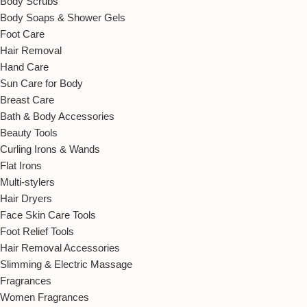
Body Scrubs
Body Soaps & Shower Gels
Foot Care
Hair Removal
Hand Care
Sun Care for Body
Breast Care
Bath & Body Accessories
Beauty Tools
Curling Irons & Wands
Flat Irons
Multi-stylers
Hair Dryers
Face Skin Care Tools
Foot Relief Tools
Hair Removal Accessories
Slimming & Electric Massage
Fragrances
Women Fragrances