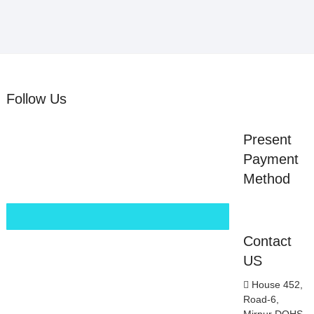
Follow Us
Present
Payment
Method
Contact
US
House 452,
Road-6,