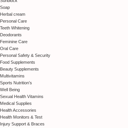
Sunblock
Soap
Herbal cream
Personal Care
Teeth Whitening
Deodorants
Feminine Care
Oral Care
Personal Safety & Security
Food Supplements
Beauty Supplements
Multivitamins
Sports Nutrition’s
Well Being
Sexual Health Vitamins
Medical Supplies
Health Accessories
Health Monitors & Test
Injury Support & Braces