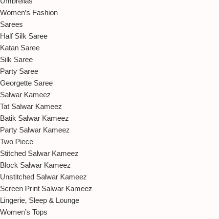
Umbrellas
Women’s Fashion
Sarees
Half Silk Saree
Katan Saree
Silk Saree
Party Saree
Georgette Saree
Salwar Kameez
Tat Salwar Kameez
Batik Salwar Kameez
Party Salwar Kameez
Two Piece
Stitched Salwar Kameez
Block Salwar Kameez
Unstitched Salwar Kameez
Screen Print Salwar Kameez
Lingerie, Sleep & Lounge
Women’s Tops