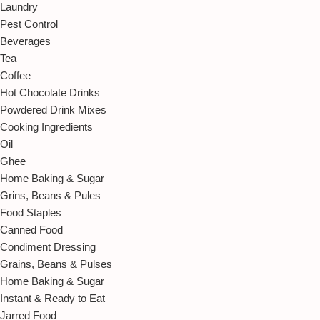
Laundry
Pest Control
Beverages
Tea
Coffee
Hot Chocolate Drinks
Powdered Drink Mixes
Cooking Ingredients
Oil
Ghee
Home Baking & Sugar
Grins, Beans & Pules
Food Staples
Canned Food
Condiment Dressing
Grains, Beans & Pulses
Home Baking & Sugar
Instant & Ready to Eat
Jarred Food