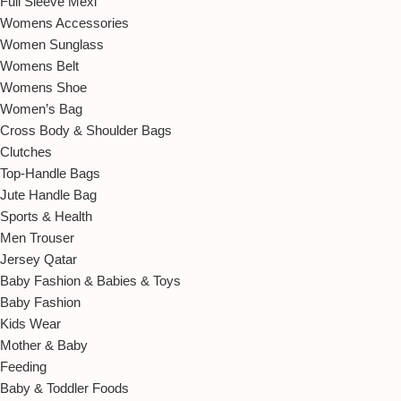
Full Sleeve Mexi
Womens Accessories
Women Sunglass
Womens Belt
Womens Shoe
Women’s Bag
Cross Body & Shoulder Bags
Clutches
Top-Handle Bags
Jute Handle Bag
Sports & Health
Men Trouser
Jersey Qatar
Baby Fashion & Babies & Toys
Baby Fashion
Kids Wear
Mother & Baby
Feeding
Baby & Toddler Foods