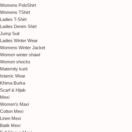
Womens PoloShirt
Womens TShirt
Ladies T-Shirt
Ladies Denim Shirt
Jump Suit
Ladies Winter Wear
Womens Winter Jacket
Women winter shawl
Women shocks
Maternity kurti
Islamic Wear
Khima Burka
Scarf & Hijab
Mexi
Women’s Maxi
Cotton Mexi
Linen Mexi
Batik Mexi