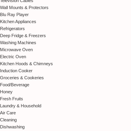
Television Cables
Wall Mounts & Protectors
Blu Ray Player
Kitchen Appliances
Refrigerators
Deep Fridge & Freezers
Washing Machines
Microwave Oven
Electric Oven
Kitchen Hoods & Chimneys
Induction Cooker
Groceries & Cookeries
Food/Beverage
Honey
Fresh Fruits
Laundry & Household
Air Care
Cleaning
Dishwashing