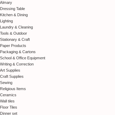
Almary
Dressing Table
Kitchen & Dining
Lighting
Laundry & Cleaning
Tools & Outdoor
Stationary & Craft
Paper Products
Packaging & Cartons
School & Office Equipment
Writing & Correction
Art Supplies
Craft Supplies
Sewing
Religious Items
Ceramics
Wall tiles
Floor Tiles
Dinner set