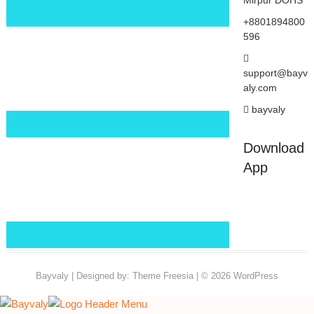
Mirpur DOHS
+8801894800
596
support@bayv
aly.com
bayvaly
Download
App
Bayvaly
| Designed by:
Theme Freesia
| © 2026
WordPress