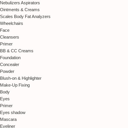
Nebulizers Aspirators
Ointments & Creams
Scales Body Fat Analyzers
Wheelchairs
Face
Cleansers
Primer
BB & CC Creams
Foundation
Concealer
Powder
Blush-on & Highlighter
Make-Up Fixing
Body
Eyes
Primer
Eyes shadow
Mascara
Eyeliner