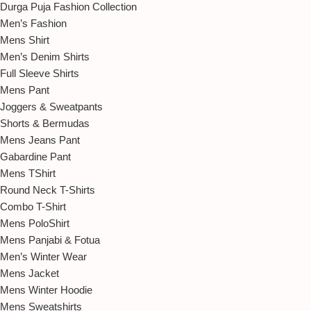
Durga Puja Fashion Collection
Men’s Fashion
Mens Shirt
Men’s Denim Shirts
Full Sleeve Shirts
Mens Pant
Joggers & Sweatpants
Shorts & Bermudas
Mens Jeans Pant
Gabardine Pant
Mens TShirt
Round Neck T-Shirts
Combo T-Shirt
Mens PoloShirt
Mens Panjabi & Fotua
Men’s Winter Wear
Mens Jacket
Mens Winter Hoodie
Mens Sweatshirts