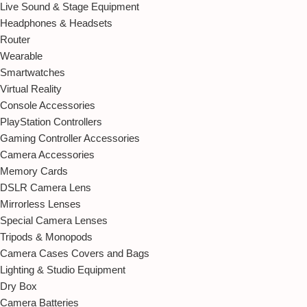
Live Sound & Stage Equipment
Headphones & Headsets
Router
Wearable
Smartwatches
Virtual Reality
Console Accessories
PlayStation Controllers
Gaming Controller Accessories
Camera Accessories
Memory Cards
DSLR Camera Lens
Mirrorless Lenses
Special Camera Lenses
Tripods & Monopods
Camera Cases Covers and Bags
Lighting & Studio Equipment
Dry Box
Camera Batteries