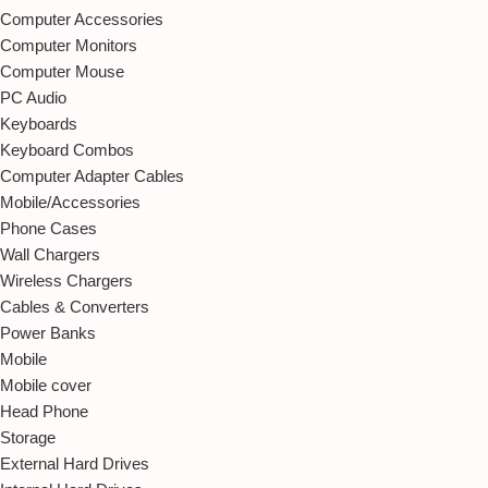
Computer Accessories
Computer Monitors
Computer Mouse
PC Audio
Keyboards
Keyboard Combos
Computer Adapter Cables
Mobile/Accessories
Phone Cases
Wall Chargers
Wireless Chargers
Cables & Converters
Power Banks
Mobile
Mobile cover
Head Phone
Storage
External Hard Drives