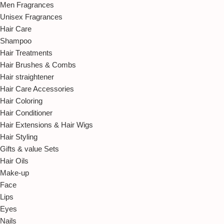
Men Fragrances
Unisex Fragrances
Hair Care
Shampoo
Hair Treatments
Hair Brushes & Combs
Hair straightener
Hair Care Accessories
Hair Coloring
Hair Conditioner
Hair Extensions & Hair Wigs
Hair Styling
Gifts & value Sets
Hair Oils
Make-up
Face
Lips
Eyes
Nails