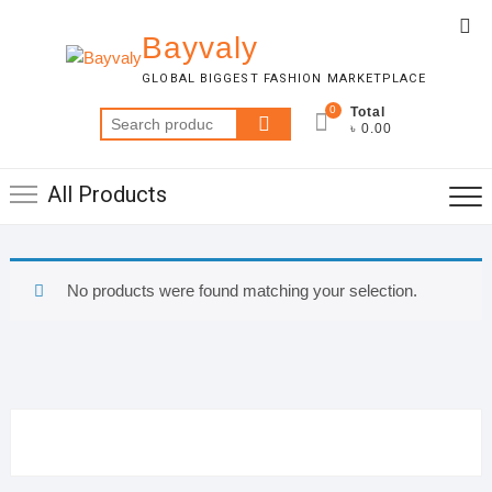
Skip
Top
to
Bayvaly
Me
content
GLOBAL BIGGEST FASHION MARKETPLACE
0
Total
Search
৳ 0.00
for:
All Products
No products were found matching your selection.