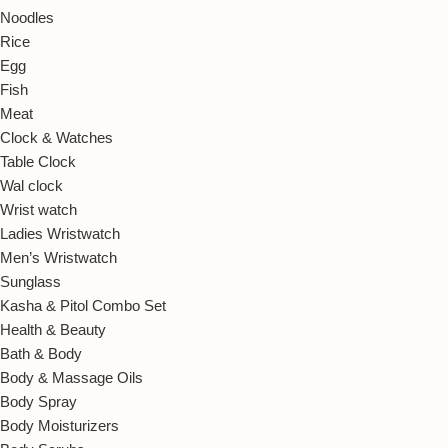
Noodles
Rice
Egg
Fish
Meat
Clock & Watches
Table Clock
Wal clock
Wrist watch
Ladies Wristwatch
Men’s Wristwatch
Sunglass
Kasha & Pitol Combo Set
Health & Beauty
Bath & Body
Body & Massage Oils
Body Spray
Body Moisturizers