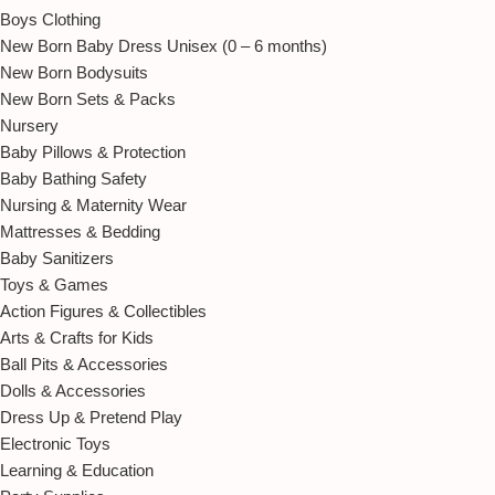
Boys Clothing
New Born Baby Dress Unisex (0 – 6 months)
New Born Bodysuits
New Born Sets & Packs
Nursery
Baby Pillows & Protection
Baby Bathing Safety
Nursing & Maternity Wear
Mattresses & Bedding
Baby Sanitizers
Toys & Games
Action Figures & Collectibles
Arts & Crafts for Kids
Ball Pits & Accessories
Dolls & Accessories
Dress Up & Pretend Play
Electronic Toys
Learning & Education