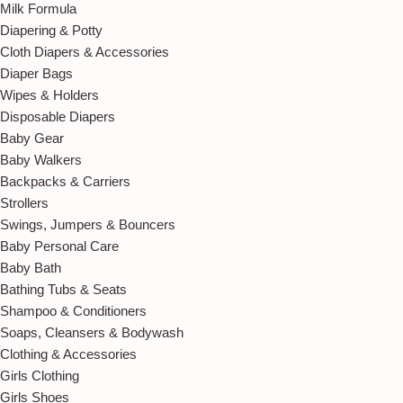
Milk Formula
Diapering & Potty
Cloth Diapers & Accessories
Diaper Bags
Wipes & Holders
Disposable Diapers
Baby Gear
Baby Walkers
Backpacks & Carriers
Strollers
Swings, Jumpers & Bouncers
Baby Personal Care
Baby Bath
Bathing Tubs & Seats
Shampoo & Conditioners
Soaps, Cleansers & Bodywash
Clothing & Accessories
Girls Clothing
Girls Shoes