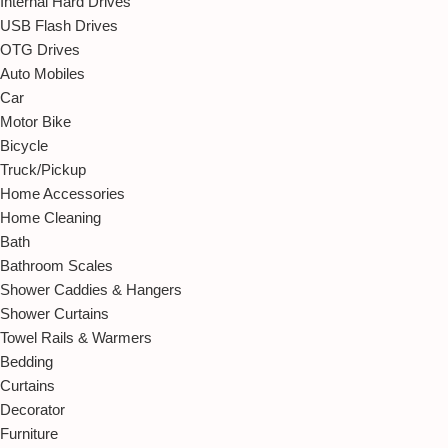
Internal Hard Drives
USB Flash Drives
OTG Drives
Auto Mobiles
Car
Motor Bike
Bicycle
Truck/Pickup
Home Accessories
Home Cleaning
Bath
Bathroom Scales
Shower Caddies & Hangers
Shower Curtains
Towel Rails & Warmers
Bedding
Curtains
Decorator
Furniture