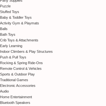
Party Supplies
Puzzle
Stuffed Toys
Baby & Toddler Toys
Activity Gym & Playmats
Balls
Bath Toys
Crib Toys & Attachments
Early Learning
Indoor Climbers & Play Structures
Push & Pull Toys
Rocking & Spring Ride-Ons
Remote Control & Vehicles
Sports & Outdoor Play
Traditional Games
Electronic Accessories
Audio
Home Entertainment
Bluetooth Speakers