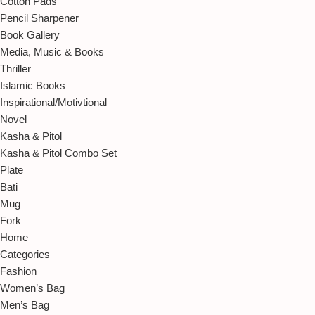
Cotton Pads
Pencil Sharpener
Book Gallery
Media, Music & Books
Thriller
Islamic Books
Inspirational/Motivtional
Novel
Kasha & Pitol
Kasha & Pitol Combo Set
Plate
Bati
Mug
Fork
Home
Categories
Fashion
Women’s Bag
Men’s Bag