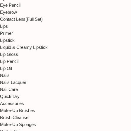
Eye Pencil
Eyebrow
Contact Lens(Full Set)
Lips
Primer
Lipstick
Liquid & Creamy Lipstick
Lip Gloss
Lip Pencil
Lip Oil
Nails
Nails Lacquer
Nail Care
Quick Dry
Accessories
Make-Up Brushes
Brush Cleanser
Make-Up Sponges