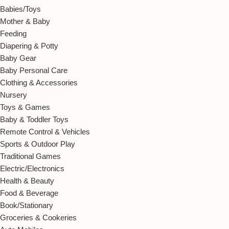
Babies/Toys
Mother & Baby
Feeding
Diapering & Potty
Baby Gear
Baby Personal Care
Clothing & Accessories
Nursery
Toys & Games
Baby & Toddler Toys
Remote Control & Vehicles
Sports & Outdoor Play
Traditional Games
Electric/Electronics
Health & Beauty
Food & Beverage
Book/Stationary
Groceries & Cookeries