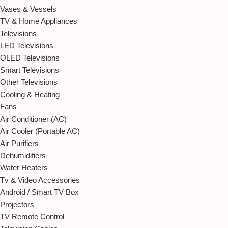
Vases & Vessels
TV & Home Appliances
Televisions
LED Televisions
OLED Televisions
Smart Televisions
Other Televisions
Cooling & Heating
Fans
Air Conditioner (AC)
Air Cooler (Portable AC)
Air Purifiers
Dehumidifiers
Water Heaters
Tv & Video Accessories
Android / Smart TV Box
Projectors
TV Remote Control