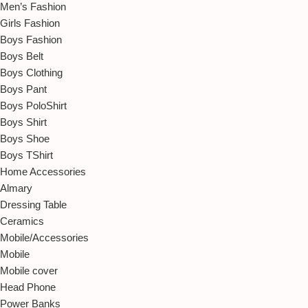
Men’s Fashion
Girls Fashion
Boys Fashion
Boys Belt
Boys Clothing
Boys Pant
Boys PoloShirt
Boys Shirt
Boys Shoe
Boys TShirt
Home Accessories
Almary
Dressing Table
Ceramics
Mobile/Accessories
Mobile
Mobile cover
Head Phone
Power Banks