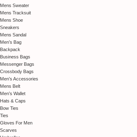
Mens Sweater
Mens Tracksuit
Mens Shoe
Sneakers
Mens Sandal
Men’s Bag
Backpack
Business Bags
Messenger Bags
Crossbody Bags
Men’s Accessories
Mens Belt
Men’s Wallet
Hats & Caps
Bow Ties
Ties
Gloves For Men
Scarves