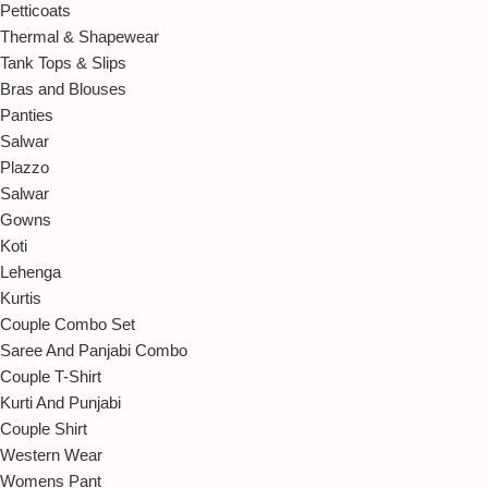
Petticoats
Thermal & Shapewear
Tank Tops & Slips
Bras and Blouses
Panties
Salwar
Plazzo
Salwar
Gowns
Koti
Lehenga
Kurtis
Couple Combo Set
Saree And Panjabi Combo
Couple T-Shirt
Kurti And Punjabi
Couple Shirt
Western Wear
Womens Pant