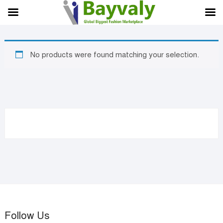
Skip
to
content
No products were found matching your selection.
Follow Us