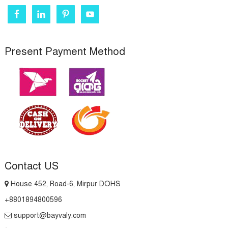
Present Payment Method
Contact US
House 452, Road-6, Mirpur DOHS
+8801894800596
support@bayvaly.com