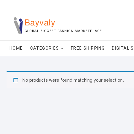
Skip
to
content
Bayvaly
GLOBAL BIGGEST FASHION MARKETPLACE
HOME
CATEGORIES
FREE SHIPPING
DIGITAL 
No products were found matching your selection.