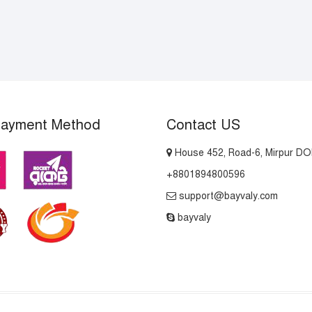
Payment Method
Contact US
House 452, Road-6, Mirpur D
+8801894800596
support@bayvaly.com
bayvaly