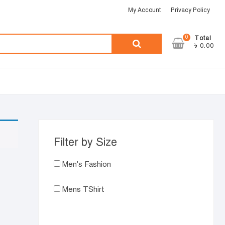
My Account
Privacy Policy
0
Search
Total
৳ 0.00
for:
Filter by Size
Men's Fashion
Mens TShirt