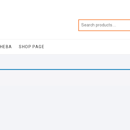
SHEBA
SHOP PAGE