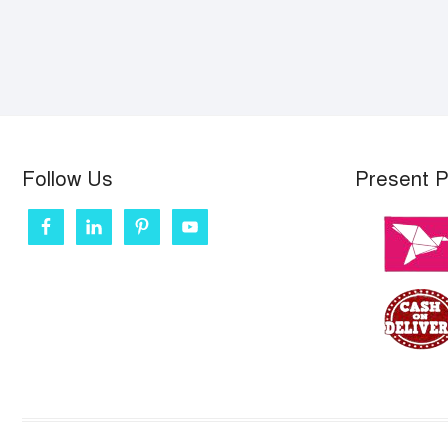
Follow Us
Present 