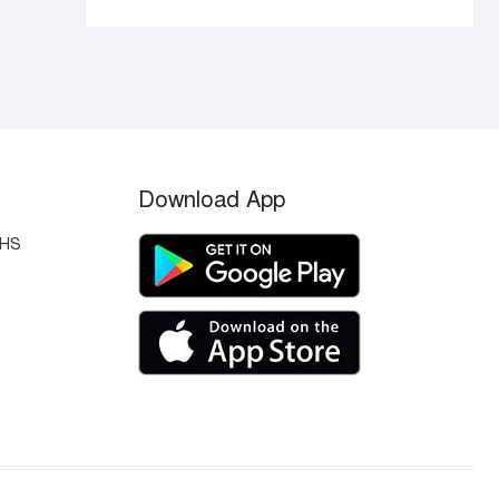
Download App
OHS