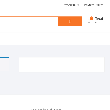
My Account
Privacy Policy
0
Search
Total
৳ 0.00
for: