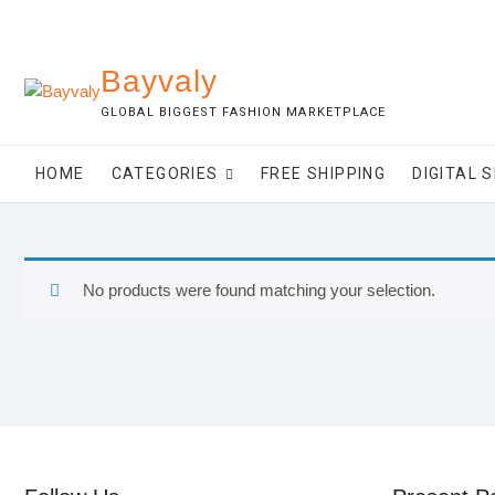
Skip
to
content
Bayvaly
GLOBAL BIGGEST FASHION MARKETPLACE
HOME
CATEGORIES
FREE SHIPPING
DIGITAL 
No products were found matching your selection.