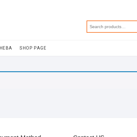
SHEBA
SHOP PAGE