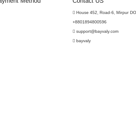
ayment Method
Contact US
House 452, Road-6, Mirpur D
+8801894800596
support@bayvaly.com
bayvaly