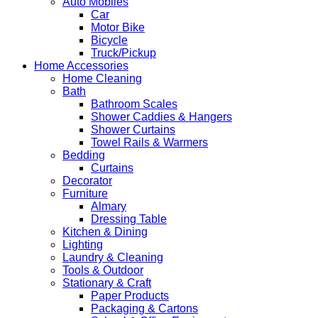
Auto Mobiles
Car
Motor Bike
Bicycle
Truck/Pickup
Home Accessories
Home Cleaning
Bath
Bathroom Scales
Shower Caddies & Hangers
Shower Curtains
Towel Rails & Warmers
Bedding
Curtains
Decorator
Furniture
Almary
Dressing Table
Kitchen & Dining
Lighting
Laundry & Cleaning
Tools & Outdoor
Stationary & Craft
Paper Products
Packaging & Cartons