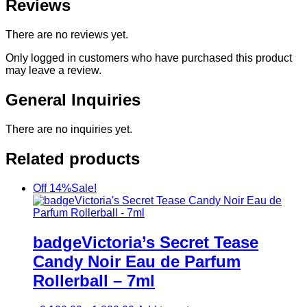
Reviews
There are no reviews yet.
Only logged in customers who have purchased this product
may leave a review.
General Inquiries
There are no inquiries yet.
Related products
Off 14%
Sale!
badgeVictoria’s Secret Tease
Candy Noir Eau de Parfum
Rollerball – 7ml