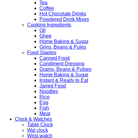
Tea
Coffee
Hot Chocolate Drinks
Powdered Drink Mixes
Cooking Ingredients
Oil
Ghee
Home Baking & Sugar
Grins, Beans & Pules
Food Staples
Canned Food
Condiment Dressing
Grains, Beans & Pulses
Home Baking & Sugar
Instant & Ready to Eat
Jarred Food
Noodles
Rice
Egg
Fish
Meat
Clock & Watches
Table Clock
Wal clock
Wrist watch