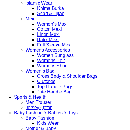
Islamic Wear
Khima Burka
Scarf & Hijab
Mexi
Women’s Maxi
Cotton Mexi
Linen Mexi
Batik Mexi
Full Sleeve Mexi
Womens Accessories
Women Sunglass
Womens Belt
Womens Shoe
Women’s Bag
Cross Body & Shoulder Bags
Clutches
Top-Handle Bags
Jute Handle Bag
Sports & Health
Men Trouser
Jersey Qatar
Baby Fashion & Babies & Toys
Baby Fashion
Kids Wear
Mother & Baby