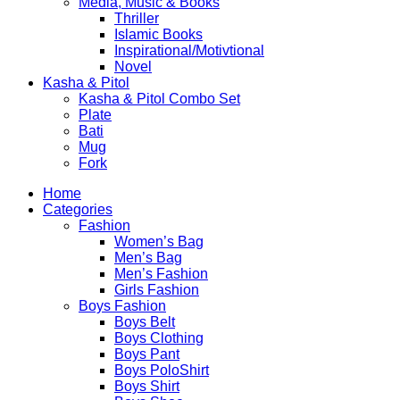
Media, Music & Books
Thriller
Islamic Books
Inspirational/Motivtional
Novel
Kasha & Pitol
Kasha & Pitol Combo Set
Plate
Bati
Mug
Fork
Home
Categories
Fashion
Women’s Bag
Men’s Bag
Men’s Fashion
Girls Fashion
Boys Fashion
Boys Belt
Boys Clothing
Boys Pant
Boys PoloShirt
Boys Shirt