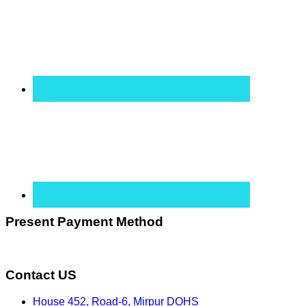
Present Payment Method
Contact US
House 452, Road-6, Mirpur DOHS