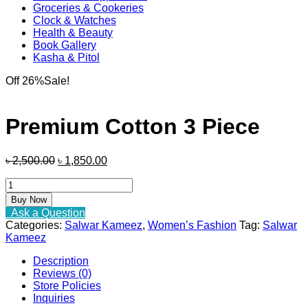
Groceries & Cookeries
Clock & Watches
Health & Beauty
Book Gallery
Kasha & Pitol
Off 26%
Sale!
Premium Cotton 3 Piece
Original
Current
৳
2,500.00
৳
1,850.00
price
price
Premium
was:
is:
Cotton
৳ 2,500.00.
৳ 1,850.00.
Buy Now
3
Ask a Question
Piece
Categories:
Salwar Kameez
,
Women’s Fashion
Tag:
Salwar
quantity
Kameez
Description
Reviews (0)
Store Policies
Inquiries