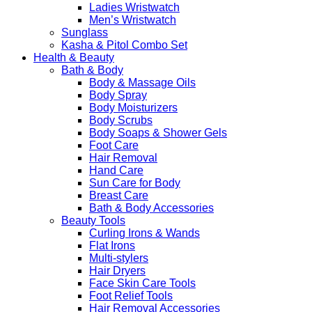
Ladies Wristwatch
Men’s Wristwatch
Sunglass
Kasha & Pitol Combo Set
Health & Beauty
Bath & Body
Body & Massage Oils
Body Spray
Body Moisturizers
Body Scrubs
Body Soaps & Shower Gels
Foot Care
Hair Removal
Hand Care
Sun Care for Body
Breast Care
Bath & Body Accessories
Beauty Tools
Curling Irons & Wands
Flat Irons
Multi-stylers
Hair Dryers
Face Skin Care Tools
Foot Relief Tools
Hair Removal Accessories