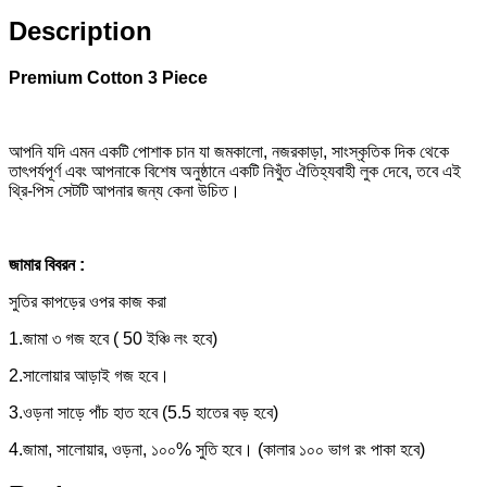
Description
Premium Cotton 3 Piece
আপনি যদি এমন একটি পোশাক চান যা জমকালো, নজরকাড়া, সাংস্কৃতিক দিক থেকে
তাৎপর্যপূর্ণ এবং আপনাকে বিশেষ অনুষ্ঠানে একটি নিখুঁত ঐতিহ্যবাহী লুক দেবে, তবে এই
থ্রি-পিস সেটটি আপনার জন্য কেনা উচিত।
জামার বিবরন :
সুতির কাপড়ের ওপর কাজ করা
1.জামা ৩ গজ হবে ( 50 ইঞ্চি লং হবে)
2.সালোয়ার আড়াই গজ হবে।
3.ওড়না সাড়ে পাঁচ হাত হবে (5.5 হাতের বড় হবে)
4.জামা, সালোয়ার, ওড়না, ১০০% সুতি হবে। (কালার ১০০ ভাগ রং পাকা হবে)