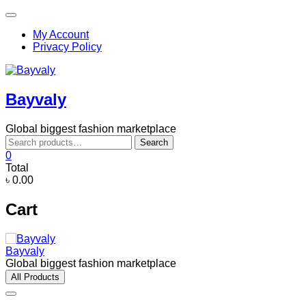
Skip
Topbar
to
Menu
My Account
content
Privacy Policy
Bayvaly
Global biggest fashion marketplace
Search
Search
for:
0
Total
৳ 0.00
Cart
Bayvaly
Global biggest fashion marketplace
All Products