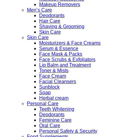
Makeup Removers
Men’s Care
Deodorants
Hair Care
Shaving & Grooming
Skin Care
Skin Care
Moisturizers & Face Creams
Serum & Essence
Face Mask & Packs
Face Scrubs & Exfoliators
Lip Balm and Treatment
Toner & Mists
Face Cream
Facial Cleansers
Sunblock
Soap
Herbal cream
Personal Care
Teeth Whitening
Deodorants
Feminine Care
Oral Care
Personal Safety & Security
Food Supplements