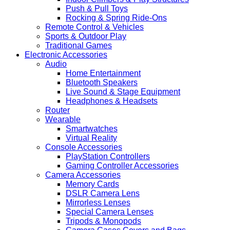
Push & Pull Toys
Rocking & Spring Ride-Ons
Remote Control & Vehicles
Sports & Outdoor Play
Traditional Games
Electronic Accessories
Audio
Home Entertainment
Bluetooth Speakers
Live Sound & Stage Equipment
Headphones & Headsets
Router
Wearable
Smartwatches
Virtual Reality
Console Accessories
PlayStation Controllers
Gaming Controller Accessories
Camera Accessories
Memory Cards
DSLR Camera Lens
Mirrorless Lenses
Special Camera Lenses
Tripods & Monopods