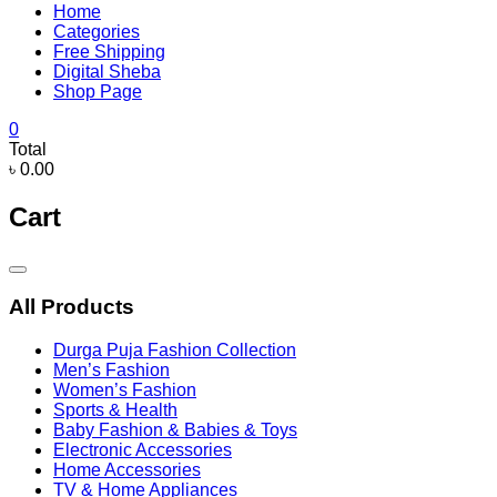
Home
Categories
Free Shipping
Digital Sheba
Shop Page
0
Total
৳ 0.00
Cart
Catalog
Menu
All Products
Durga Puja Fashion Collection
Men’s Fashion
Women’s Fashion
Sports & Health
Baby Fashion & Babies & Toys
Electronic Accessories
Home Accessories
TV & Home Appliances