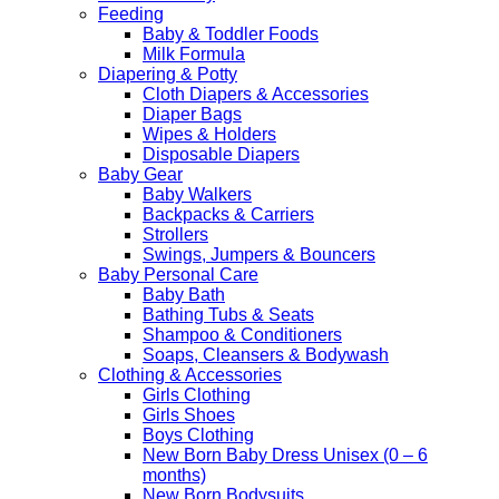
Feeding
Baby & Toddler Foods
Milk Formula
Diapering & Potty
Cloth Diapers & Accessories
Diaper Bags
Wipes & Holders
Disposable Diapers
Baby Gear
Baby Walkers
Backpacks & Carriers
Strollers
Swings, Jumpers & Bouncers
Baby Personal Care
Baby Bath
Bathing Tubs & Seats
Shampoo & Conditioners
Soaps, Cleansers & Bodywash
Clothing & Accessories
Girls Clothing
Girls Shoes
Boys Clothing
New Born Baby Dress Unisex (0 – 6
months)
New Born Bodysuits