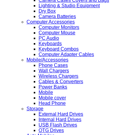
Camera Cases Covers and Bags
Lighting & Studio Equipment
Dry Box
Camera Batteries
Computer Accessories
Computer Monitors
Computer Mouse
PC Audio
Keyboards
Keyboard Combos
Computer Adapter Cables
Mobile/Accessories
Phone Cases
Wall Chargers
Wireless Chargers
Cables & Converters
Power Banks
Mobile
Mobile cover
Head Phone
Storage
External Hard Drives
Internal Hard Drives
USB Flash Drives
OTG Drives