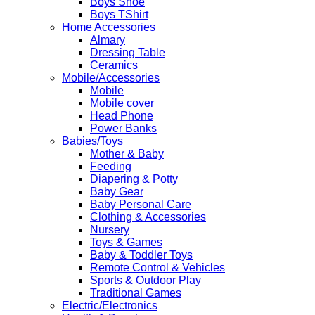
Boys Shoe
Boys TShirt
Home Accessories
Almary
Dressing Table
Ceramics
Mobile/Accessories
Mobile
Mobile cover
Head Phone
Power Banks
Babies/Toys
Mother & Baby
Feeding
Diapering & Potty
Baby Gear
Baby Personal Care
Clothing & Accessories
Nursery
Toys & Games
Baby & Toddler Toys
Remote Control & Vehicles
Sports & Outdoor Play
Traditional Games
Electric/Electronics