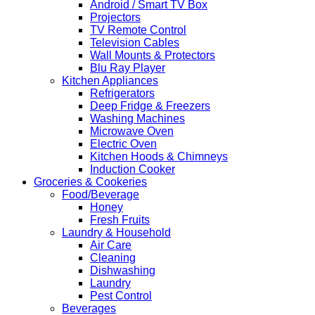
Android / Smart TV Box
Projectors
TV Remote Control
Television Cables
Wall Mounts & Protectors
Blu Ray Player
Kitchen Appliances
Refrigerators
Deep Fridge & Freezers
Washing Machines
Microwave Oven
Electric Oven
Kitchen Hoods & Chimneys
Induction Cooker
Groceries & Cookeries
Food/Beverage
Honey
Fresh Fruits
Laundry & Household
Air Care
Cleaning
Dishwashing
Laundry
Pest Control
Beverages