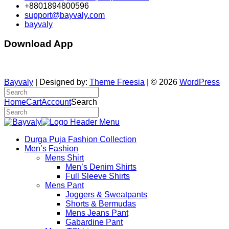
+8801894800596
support@bayvaly.com
bayvaly
Download App
Bayvaly
| Designed by:
Theme Freesia
| © 2026
WordPress
Home
Cart
Account
Search
Durga Puja Fashion Collection
Men’s Fashion
Mens Shirt
Men’s Denim Shirts
Full Sleeve Shirts
Mens Pant
Joggers & Sweatpants
Shorts & Bermudas
Mens Jeans Pant
Gabardine Pant