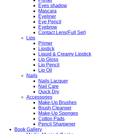
Primer
Eyes shadow
Mascara
Eyeliner
Eye Pencil
Eyebrow
Contact Lens(Full Set)
Lips
Primer
Lipstick
Liquid & Creamy Lipstick
Lip Gloss
Lip Pencil
Lip Oil
Nails
Nails Lacquer
Nail Care
Quick Dry
Accessories
Make-Up Brushes
Brush Cleanser
Make-Up Sponges
Cotton Pads
Pencil Sharpener
Book Gallery