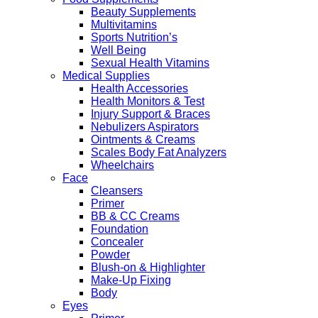
Beauty Supplements
Multivitamins
Sports Nutrition’s
Well Being
Sexual Health Vitamins
Medical Supplies
Health Accessories
Health Monitors & Test
Injury Support & Braces
Nebulizers Aspirators
Ointments & Creams
Scales Body Fat Analyzers
Wheelchairs
Face
Cleansers
Primer
BB & CC Creams
Foundation
Concealer
Powder
Blush-on & Highlighter
Make-Up Fixing
Body
Eyes