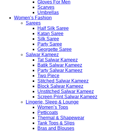
Gloves For Men
Scarves
Umbrellas
Women’s Fashion
Sarees
Half Silk Saree
Katan Saree
Silk Saree
Party Saree
Georgette Saree
Salwar Kameez
Tat Salwar Kameez
Batik Salwar Kameez
Party Salwar Kameez
Two Piece
Stitched Salwar Kameez
Block Salwar Kameez
Unstitched Salwar Kameez
Screen Print Salwar Kameez
Lingerie, Sleep & Lounge
Women’s Tops
Petticoats
Thermal & Shapewear
Tank Tops & Slips
Bras and Blouses