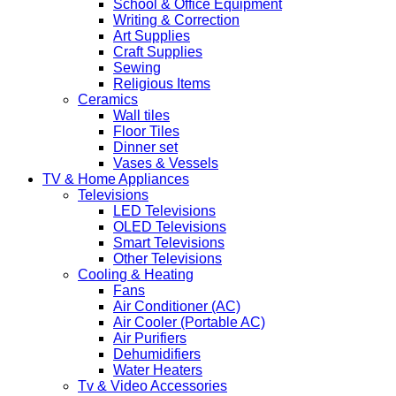
School & Office Equipment
Writing & Correction
Art Supplies
Craft Supplies
Sewing
Religious Items
Ceramics
Wall tiles
Floor Tiles
Dinner set
Vases & Vessels
TV & Home Appliances
Televisions
LED Televisions
OLED Televisions
Smart Televisions
Other Televisions
Cooling & Heating
Fans
Air Conditioner (AC)
Air Cooler (Portable AC)
Air Purifiers
Dehumidifiers
Water Heaters
Tv & Video Accessories