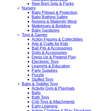
New Born Sets & Packs
Nursery
Baby Pillows & Protection
Baby Bathing Safety
Nursing & Maternity Wear
Mattresses & Bedding
Baby Sanitizers
Toys & Games
Action Figures & Collectibles
Arts & Crafts for Kids
Ball Pits & Accessories
Dolls & Accessories
Dress Up & Pretend Play
Electronic Toys
Learning & Education
Party Supplies
Puzzle
Stuffed Toys
Baby & Toddler Toys
Activity Gym & Playmats
Balls
Bath Toys
Crib Toys & Attachments
Early Learning
Indoor Climbers & Play Structures