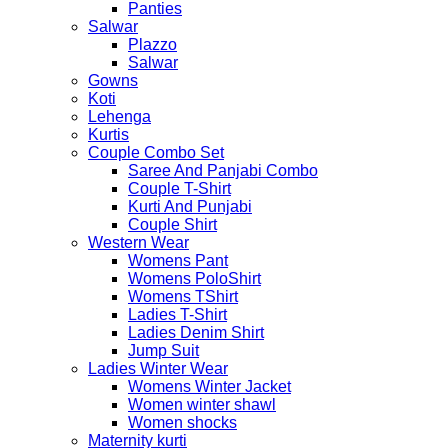
Panties
Salwar
Plazzo
Salwar
Gowns
Koti
Lehenga
Kurtis
Couple Combo Set
Saree And Panjabi Combo
Couple T-Shirt
Kurti And Punjabi
Couple Shirt
Western Wear
Womens Pant
Womens PoloShirt
Womens TShirt
Ladies T-Shirt
Ladies Denim Shirt
Jump Suit
Ladies Winter Wear
Womens Winter Jacket
Women winter shawl
Women shocks
Maternity kurti