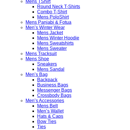
Mens TShirt
Round Neck T-Shirts
Combo T-Shirt
Mens PoloShirt
Mens Panjabi & Fotua
Men’s Winter Wear
Mens Jacket
Mens Winter Hoodie
Mens Sweatshirts
Mens Sweater
Mens Tracksuit
Mens Shoe
Sneakers
Mens Sandal
Men’s Bag
Backpack
Business Bags
Messenger Bags
Crossbody Bags
Men’s Accessories
Mens Belt
Men’s Wallet
Hats & Caps
Bow Ties
Ties