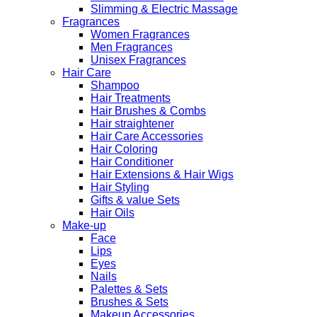
Slimming & Electric Massage
Fragrances
Women Fragrances
Men Fragrances
Unisex Fragrances
Hair Care
Shampoo
Hair Treatments
Hair Brushes & Combs
Hair straightener
Hair Care Accessories
Hair Coloring
Hair Conditioner
Hair Extensions & Hair Wigs
Hair Styling
Gifts & value Sets
Hair Oils
Make-up
Face
Lips
Eyes
Nails
Palettes & Sets
Brushes & Sets
Makeup Accessories