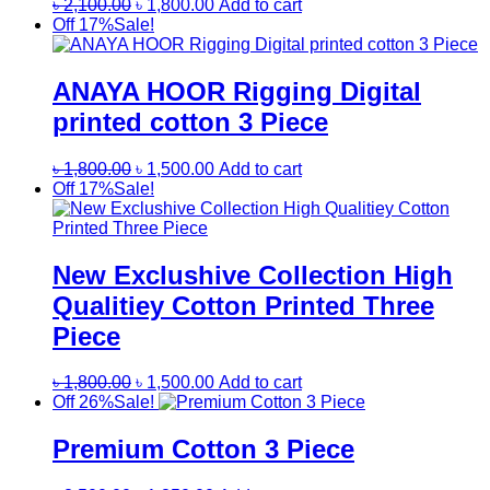
Original
Current
৳
2,100.00
৳
1,800.00
Add to cart
price
price
Off 17%
Sale!
was:
is:
৳ 2,100.00.
৳ 1,800.00.
ANAYA HOOR Rigging Digital
printed cotton 3 Piece
Original
Current
৳
1,800.00
৳
1,500.00
Add to cart
price
price
Off 17%
Sale!
was:
is:
৳ 1,800.00.
৳ 1,500.00.
New Exclushive Collection High
Qualitiey Cotton Printed Three
Piece
Original
Current
৳
1,800.00
৳
1,500.00
Add to cart
price
price
Off 26%
Sale!
was:
is:
৳ 1,800.00.
৳ 1,500.00.
Premium Cotton 3 Piece