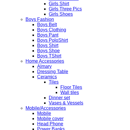
Girls Shirt
Girls Three Pics
Girls Shoes
Boys Fashion
Boys Belt
Boys Clothing
Boys Pant
Boys PoloShirt
Boys Shirt
Boys Shoe
Boys TShirt
Home Accessories
Almary
Dressing Table
Ceramics
Tiles
Floor Tiles
Wall tiles
Dinner set
Vases & Vessels
Mobile/Accessories
Mobile
Mobile cover
Head Phone
Power Banks