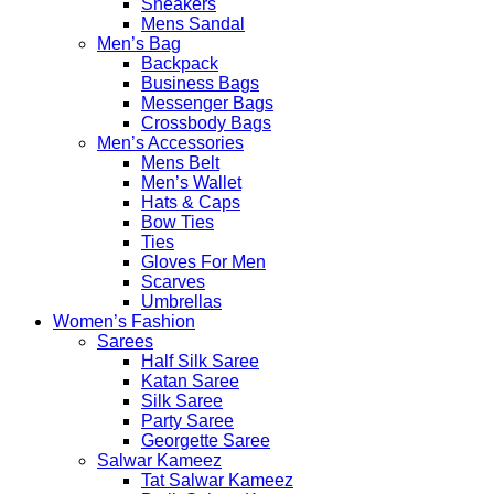
Sneakers
Mens Sandal
Men’s Bag
Backpack
Business Bags
Messenger Bags
Crossbody Bags
Men’s Accessories
Mens Belt
Men’s Wallet
Hats & Caps
Bow Ties
Ties
Gloves For Men
Scarves
Umbrellas
Women’s Fashion
Sarees
Half Silk Saree
Katan Saree
Silk Saree
Party Saree
Georgette Saree
Salwar Kameez
Tat Salwar Kameez