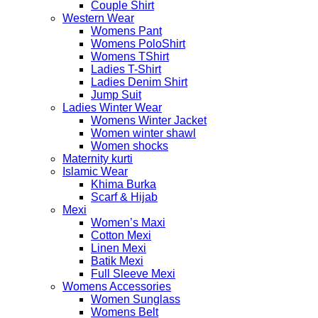
Couple Shirt
Western Wear
Womens Pant
Womens PoloShirt
Womens TShirt
Ladies T-Shirt
Ladies Denim Shirt
Jump Suit
Ladies Winter Wear
Womens Winter Jacket
Women winter shawl
Women shocks
Maternity kurti
Islamic Wear
Khima Burka
Scarf & Hijab
Mexi
Women’s Maxi
Cotton Mexi
Linen Mexi
Batik Mexi
Full Sleeve Mexi
Womens Accessories
Women Sunglass
Womens Belt