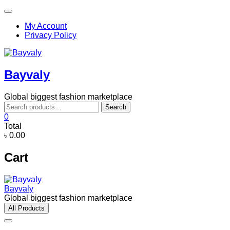
Skip
Topbar
to
Menu
My Account
content
Privacy Policy
Bayvaly
Global biggest fashion marketplace
Search
Search
for:
0
Total
৳ 0.00
Cart
Bayvaly
Global biggest fashion marketplace
All Products