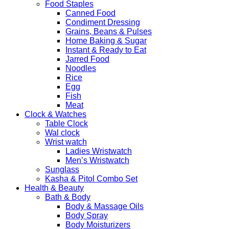
Food Staples
Canned Food
Condiment Dressing
Grains, Beans & Pulses
Home Baking & Sugar
Instant & Ready to Eat
Jarred Food
Noodles
Rice
Egg
Fish
Meat
Clock & Watches
Table Clock
Wal clock
Wrist watch
Ladies Wristwatch
Men’s Wristwatch
Sunglass
Kasha & Pitol Combo Set
Health & Beauty
Bath & Body
Body & Massage Oils
Body Spray
Body Moisturizers