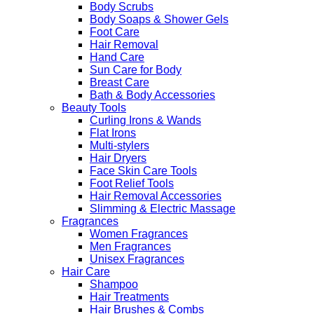
Body Scrubs
Body Soaps & Shower Gels
Foot Care
Hair Removal
Hand Care
Sun Care for Body
Breast Care
Bath & Body Accessories
Beauty Tools
Curling Irons & Wands
Flat Irons
Multi-stylers
Hair Dryers
Face Skin Care Tools
Foot Relief Tools
Hair Removal Accessories
Slimming & Electric Massage
Fragrances
Women Fragrances
Men Fragrances
Unisex Fragrances
Hair Care
Shampoo
Hair Treatments
Hair Brushes & Combs