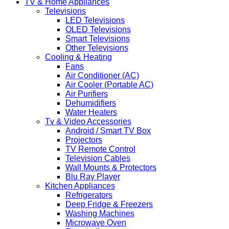
TV & Home Appliances
Televisions
LED Televisions
OLED Televisions
Smart Televisions
Other Televisions
Cooling & Heating
Fans
Air Conditioner (AC)
Air Cooler (Portable AC)
Air Purifiers
Dehumidifiers
Water Heaters
Tv & Video Accessories
Android / Smart TV Box
Projectors
TV Remote Control
Television Cables
Wall Mounts & Protectors
Blu Ray Player
Kitchen Appliances
Refrigerators
Deep Fridge & Freezers
Washing Machines
Microwave Oven