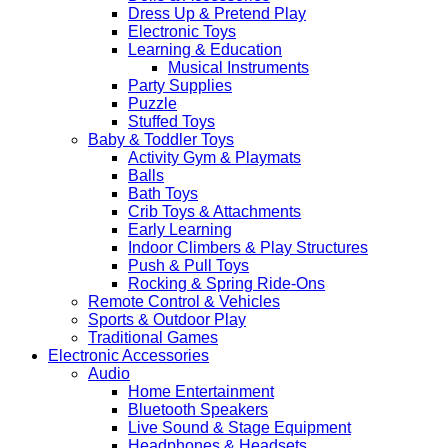
Dress Up & Pretend Play
Electronic Toys
Learning & Education
Musical Instruments
Party Supplies
Puzzle
Stuffed Toys
Baby & Toddler Toys
Activity Gym & Playmats
Balls
Bath Toys
Crib Toys & Attachments
Early Learning
Indoor Climbers & Play Structures
Push & Pull Toys
Rocking & Spring Ride-Ons
Remote Control & Vehicles
Sports & Outdoor Play
Traditional Games
Electronic Accessories
Audio
Home Entertainment
Bluetooth Speakers
Live Sound & Stage Equipment
Headphones & Headsets