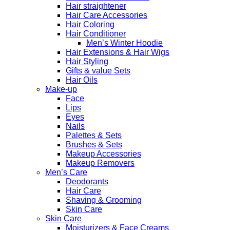
Hair straightener
Hair Care Accessories
Hair Coloring
Hair Conditioner
Men’s Winter Hoodie
Hair Extensions & Hair Wigs
Hair Styling
Gifts & value Sets
Hair Oils
Make-up
Face
Lips
Eyes
Nails
Palettes & Sets
Brushes & Sets
Makeup Accessories
Makeup Removers
Men’s Care
Deodorants
Hair Care
Shaving & Grooming
Skin Care
Skin Care
Moisturizers & Face Creams