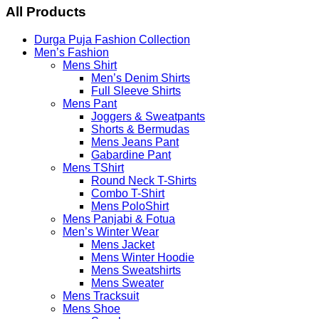
Menu
All Products
Durga Puja Fashion Collection
Men’s Fashion
Mens Shirt
Men’s Denim Shirts
Full Sleeve Shirts
Mens Pant
Joggers & Sweatpants
Shorts & Bermudas
Mens Jeans Pant
Gabardine Pant
Mens TShirt
Round Neck T-Shirts
Combo T-Shirt
Mens PoloShirt
Mens Panjabi & Fotua
Men’s Winter Wear
Mens Jacket
Mens Winter Hoodie
Mens Sweatshirts
Mens Sweater
Mens Tracksuit
Mens Shoe