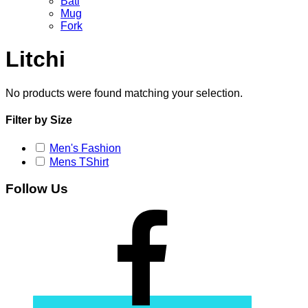
Bati
Mug
Fork
Litchi
No products were found matching your selection.
Filter by Size
Men's Fashion
Mens TShirt
Follow Us