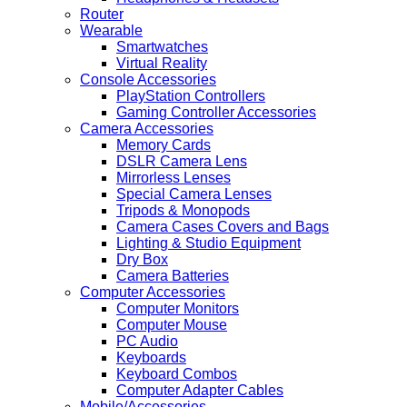
Router
Wearable
Smartwatches
Virtual Reality
Console Accessories
PlayStation Controllers
Gaming Controller Accessories
Camera Accessories
Memory Cards
DSLR Camera Lens
Mirrorless Lenses
Special Camera Lenses
Tripods & Monopods
Camera Cases Covers and Bags
Lighting & Studio Equipment
Dry Box
Camera Batteries
Computer Accessories
Computer Monitors
Computer Mouse
PC Audio
Keyboards
Keyboard Combos
Computer Adapter Cables
Mobile/Accessories