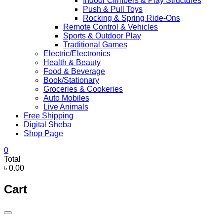
Indoor Climbers & Play Structures
Push & Pull Toys
Rocking & Spring Ride-Ons
Remote Control & Vehicles
Sports & Outdoor Play
Traditional Games
Electric/Electronics
Health & Beauty
Food & Beverage
Book/Stationary
Groceries & Cookeries
Auto Mobiles
Live Animals
Free Shipping
Digital Sheba
Shop Page
0
Total
৳ 0.00
Cart
Catalog