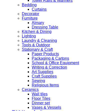
Towel Rails & Warmers
Bedding
Curtains
Decorator
Furniture
Almary
Dressing Table
Kitchen & Dining
Lighting
Laundry & Cleaning
Tools & Outdoor
Stationary & Craft
Paper Products
Packaging & Cartons
School & Office Equipment
Writing & Correction
Art Supplies
Craft Supplies
Sewing
Religious Items
Ceramics
Wall tiles
Floor Tiles
Dinner set
Vases & Vessels