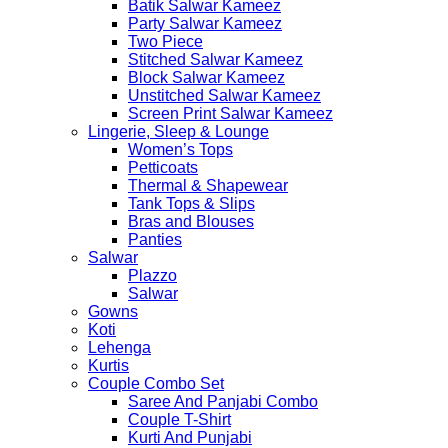
Batik Salwar Kameez
Party Salwar Kameez
Two Piece
Stitched Salwar Kameez
Block Salwar Kameez
Unstitched Salwar Kameez
Screen Print Salwar Kameez
Lingerie, Sleep & Lounge
Women’s Tops
Petticoats
Thermal & Shapewear
Tank Tops & Slips
Bras and Blouses
Panties
Salwar
Plazzo
Salwar
Gowns
Koti
Lehenga
Kurtis
Couple Combo Set
Saree And Panjabi Combo
Couple T-Shirt
Kurti And Punjabi