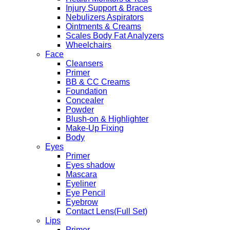
Injury Support & Braces
Nebulizers Aspirators
Ointments & Creams
Scales Body Fat Analyzers
Wheelchairs
Face
Cleansers
Primer
BB & CC Creams
Foundation
Concealer
Powder
Blush-on & Highlighter
Make-Up Fixing
Body
Eyes
Primer
Eyes shadow
Mascara
Eyeliner
Eye Pencil
Eyebrow
Contact Lens(Full Set)
Lips
Primer