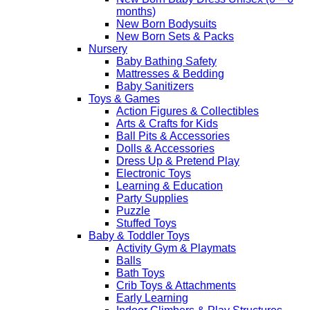
months)
New Born Bodysuits
New Born Sets & Packs
Nursery
Baby Bathing Safety
Mattresses & Bedding
Baby Sanitizers
Toys & Games
Action Figures & Collectibles
Arts & Crafts for Kids
Ball Pits & Accessories
Dolls & Accessories
Dress Up & Pretend Play
Electronic Toys
Learning & Education
Party Supplies
Puzzle
Stuffed Toys
Baby & Toddler Toys
Activity Gym & Playmats
Balls
Bath Toys
Crib Toys & Attachments
Early Learning