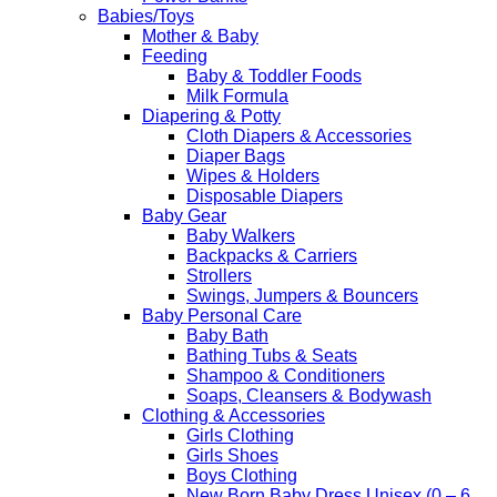
Babies/Toys
Mother & Baby
Feeding
Baby & Toddler Foods
Milk Formula
Diapering & Potty
Cloth Diapers & Accessories
Diaper Bags
Wipes & Holders
Disposable Diapers
Baby Gear
Baby Walkers
Backpacks & Carriers
Strollers
Swings, Jumpers & Bouncers
Baby Personal Care
Baby Bath
Bathing Tubs & Seats
Shampoo & Conditioners
Soaps, Cleansers & Bodywash
Clothing & Accessories
Girls Clothing
Girls Shoes
Boys Clothing
New Born Baby Dress Unisex (0 – 6