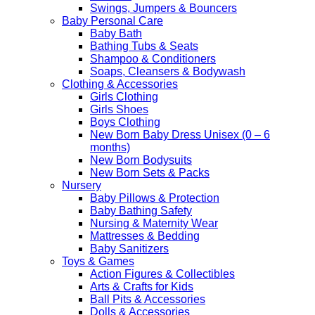
Swings, Jumpers & Bouncers
Baby Personal Care
Baby Bath
Bathing Tubs & Seats
Shampoo & Conditioners
Soaps, Cleansers & Bodywash
Clothing & Accessories
Girls Clothing
Girls Shoes
Boys Clothing
New Born Baby Dress Unisex (0 – 6
months)
New Born Bodysuits
New Born Sets & Packs
Nursery
Baby Pillows & Protection
Baby Bathing Safety
Nursing & Maternity Wear
Mattresses & Bedding
Baby Sanitizers
Toys & Games
Action Figures & Collectibles
Arts & Crafts for Kids
Ball Pits & Accessories
Dolls & Accessories