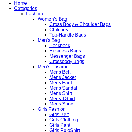
Home
Categories
Fashion
Women’s Bag
Cross Body & Shoulder Bags
Clutches
Top-Handle Bags
Men’s Bag
Backpack
Business Bags
Messenger Bags
Crossbody Bags
Men’s Fashion
Mens Belt
Mens Jacket
Mens Pant
Mens Sandal
Mens Shirt
Mens TShirt
Mens Shoe
Girls Fashion
Girls Belt
Girls Clothing
Girls Pant
Girls PoloShirt