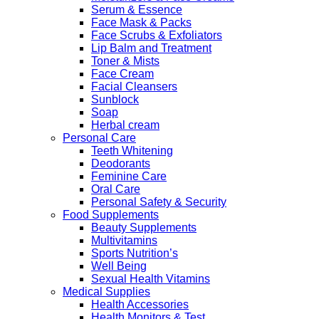
Serum & Essence
Face Mask & Packs
Face Scrubs & Exfoliators
Lip Balm and Treatment
Toner & Mists
Face Cream
Facial Cleansers
Sunblock
Soap
Herbal cream
Personal Care
Teeth Whitening
Deodorants
Feminine Care
Oral Care
Personal Safety & Security
Food Supplements
Beauty Supplements
Multivitamins
Sports Nutrition’s
Well Being
Sexual Health Vitamins
Medical Supplies
Health Accessories
Health Monitors & Test