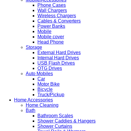
Phone Cases
Wall Chargers
Wireless Chargers
Cables & Converters
Power Banks
Mobile
Mobile cover
Head Phone
Storage
External Hard Drives
Internal Hard Drives
USB Flash Drives
OTG Drives
Auto Mobiles
Car
Motor Bike
Bicycle
Truck/Pickup
Home Accessories
Home Cleaning
Bath
Bathroom Scales
Shower Caddies & Hangers
Shower Curtains