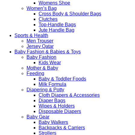
Womens Shoe
Women’s Bag
Cross Body & Shoulder Bags
Clutches
Top-Handle Bags
Jute Handle Bag
Sports & Health
Men Trouser
Jersey Qatar
Baby Fashion & Babies & Toys
Baby Fashion
Kids Wear
Mother & Baby
Feeding
Baby & Toddler Foods
Milk Formula
Diapering & Potty
Cloth Diapers & Accessories
Diaper Bags
Wipes & Holders
Disposable Diapers
Baby Gear
Baby Walkers
Backpacks & Carriers
Strollers