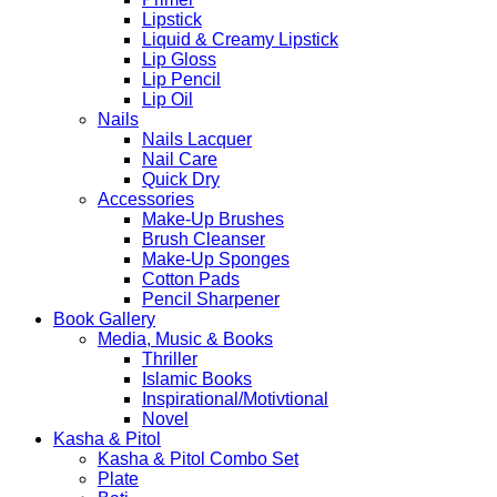
Lipstick
Liquid & Creamy Lipstick
Lip Gloss
Lip Pencil
Lip Oil
Nails
Nails Lacquer
Nail Care
Quick Dry
Accessories
Make-Up Brushes
Brush Cleanser
Make-Up Sponges
Cotton Pads
Pencil Sharpener
Book Gallery
Media, Music & Books
Thriller
Islamic Books
Inspirational/Motivtional
Novel
Kasha & Pitol
Kasha & Pitol Combo Set
Plate