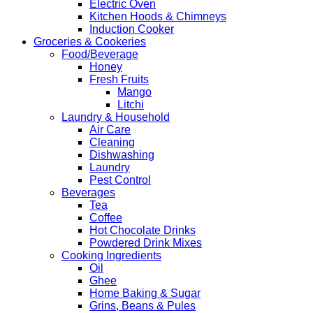
Electric Oven
Kitchen Hoods & Chimneys
Induction Cooker
Groceries & Cookeries
Food/Beverage
Honey
Fresh Fruits
Mango
Litchi
Laundry & Household
Air Care
Cleaning
Dishwashing
Laundry
Pest Control
Beverages
Tea
Coffee
Hot Chocolate Drinks
Powdered Drink Mixes
Cooking Ingredients
Oil
Ghee
Home Baking & Sugar
Grins, Beans & Pules